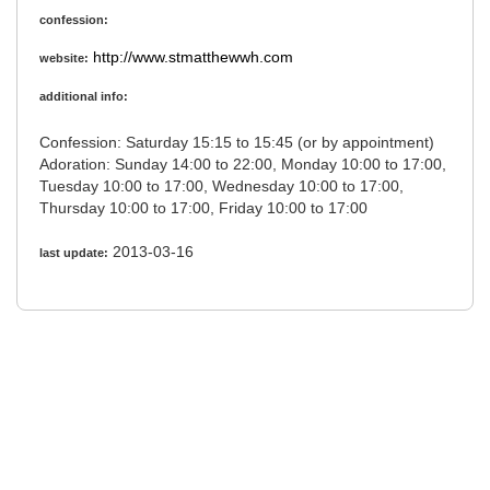
confession:
http://www.stmatthewwh.com
website:
additional info:
Confession: Saturday 15:15 to 15:45 (or by appointment)
Adoration: Sunday 14:00 to 22:00, Monday 10:00 to 17:00,
Tuesday 10:00 to 17:00, Wednesday 10:00 to 17:00,
Thursday 10:00 to 17:00, Friday 10:00 to 17:00
2013-03-16
last update: