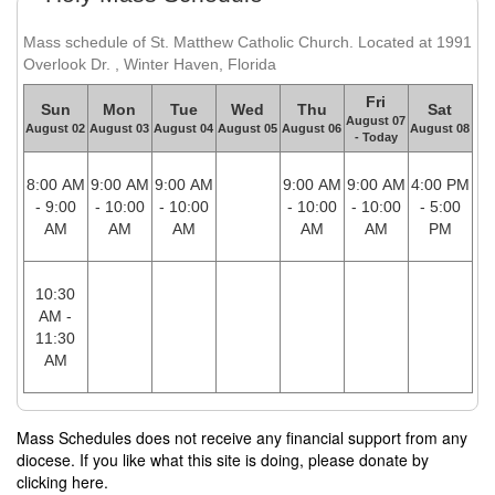
Mass schedule of St. Matthew Catholic Church. Located at 1991
Overlook Dr. , Winter Haven, Florida
Fri
Sun
Mon
Tue
Wed
Thu
Sat
August 07
August 02
August 03
August 04
August 05
August 06
August 08
- Today
8:00 AM
9:00 AM
9:00 AM
9:00 AM
9:00 AM
4:00 PM
- 9:00
- 10:00
- 10:00
- 10:00
- 10:00
- 5:00
AM
AM
AM
AM
AM
PM
10:30
AM -
11:30
AM
Mass Schedules does not receive any financial support from any
diocese. If you like what this site is doing, please donate by
clicking here.