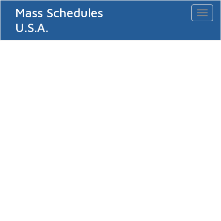
Mass Schedules
Toggl
naviga
U.S.A.