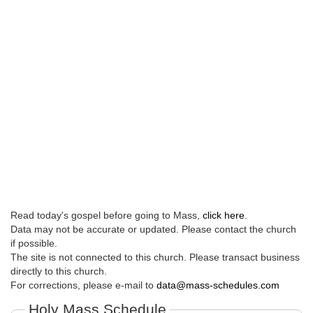
Read today's gospel before going to Mass,
click here
.
Data may not be accurate or updated. Please contact the church
if possible.
The site is not connected to this church. Please transact business
directly to this church.
For corrections, please e-mail to
data@mass-schedules.com
Holy Mass Schedule