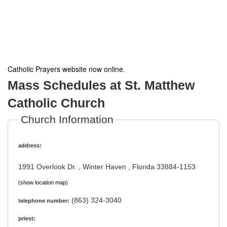
Catholic Prayers website now online
.
Mass Schedules at St. Matthew
Catholic Church
Church Information
address:
1991 Overlook Dr. , Winter Haven , Florida 33884-1153
(show location map)
(863) 324-3040
telephone number:
priest: