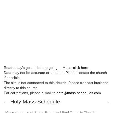
Read today's gospel before going to Mass,
click here
.
Data may not be accurate or updated. Please contact the church
if possible.
The site is not connected to this church. Please transact business
directly to this church.
For corrections, please e-mail to
data@mass-schedules.com
Holy Mass Schedule
Mass schedule of Saints Peter and Paul Catholic Church.