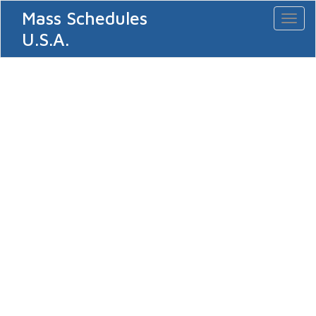
Mass Schedules
Toggl
naviga
U.S.A.