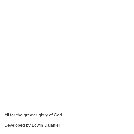
All for the greater glory of God.
Developed by Edwin Dalaniel