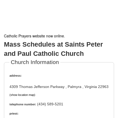
Catholic Prayers website now online
.
Mass Schedules at Saints Peter
and Paul Catholic Church
Church Information
address:
4309 Thomas Jefferson Parkway , Palmyra , Virginia 22963
(show location map)
(434) 589-5201
telephone number:
priest: