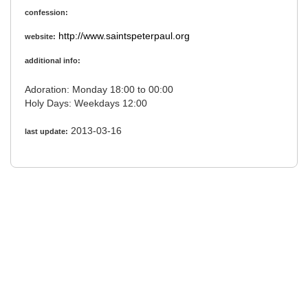
confession:
http://www.saintspeterpaul.org
website:
additional info:
Adoration: Monday 18:00 to 00:00
Holy Days: Weekdays 12:00
2013-03-16
last update: