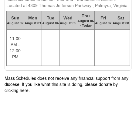
Located at 4309 Thomas Jefferson Parkway , Palmyra, Virginia
Thu
Sun
Mon
Tue
Wed
Fri
Sat
August 06
August 02
August 03
August 04
August 05
August 07
August 08
- Today
11:00
AM -
12:00
PM
Mass Schedules does not receive any financial support from any
diocese. If you like what this site is doing, please donate by
clicking here.