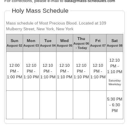
For corrections, please e-mail to
data@mass-schedules.com
Holy Mass Schedule
Mass schedule of Most Precious Blood. Located at 109
Mulberry Street, New York, New York
Thu
Sun
Mon
Tue
Wed
Fri
Sat
August 06
August 02
August 03
August 04
August 05
August 07
August 08
- Today
12:10
12:00
12:10
12:10
12:10
12:10
12:10
PM -
PM -
PM -
PM -
PM -
PM -
PM -
1:10 PM
1:00 PM
1:10 PM
1:10 PM
1:10 PM
1:10 PM
1:10 PM
Saturday
Weekday
5:30 PM
- 6:30
PM