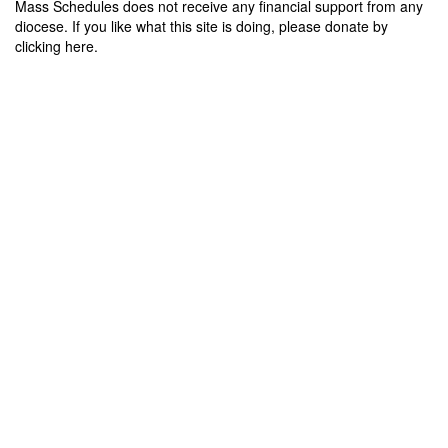
Mass Schedules does not receive any financial support from any
diocese. If you like what this site is doing, please donate by
clicking here.