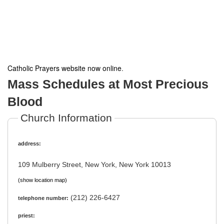
Catholic Prayers website now online
.
Mass Schedules at Most Precious
Blood
Church Information
address:
109 Mulberry Street, New York, New York 10013
(show location map)
(212) 226-6427
telephone number:
priest: