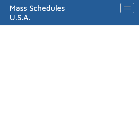
Mass Schedules
Toggl
naviga
U.S.A.