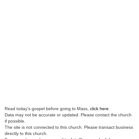
Read today's gospel before going to Mass,
click here
.
Data may not be accurate or updated. Please contact the church
if possible.
The site is not connected to this church. Please transact business
directly to this church.