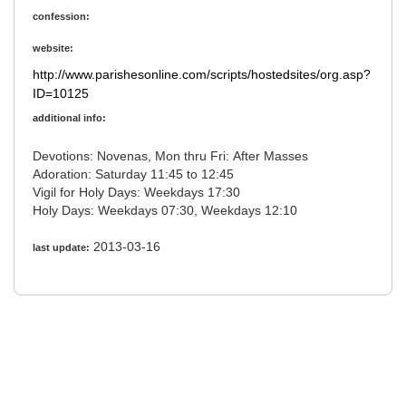
confession:
website:
http://www.parishesonline.com/scripts/hostedsites/org.asp?
ID=10125
additional info:
Devotions: Novenas, Mon thru Fri: After Masses
Adoration: Saturday 11:45 to 12:45
Vigil for Holy Days: Weekdays 17:30
Holy Days: Weekdays 07:30, Weekdays 12:10
2013-03-16
last update: