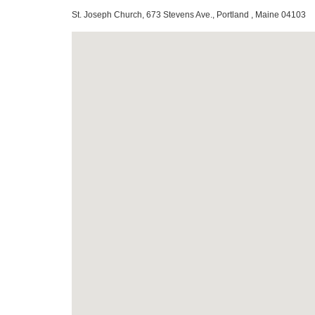
St. Joseph Church, 673 Stevens Ave., Portland , Maine 04103