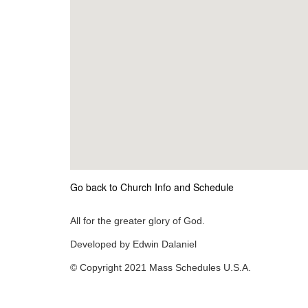
Go back to Church Info and Schedule
All for the greater glory of God.
Developed by Edwin Dalaniel
© Copyright 2021 Mass Schedules U.S.A.