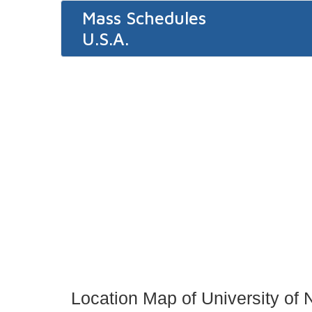
Mass Schedules
U.S.A.
Location Map of University o