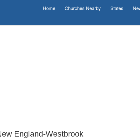
Home
Churches Nearby
States
Ne
f New England-Westbrook