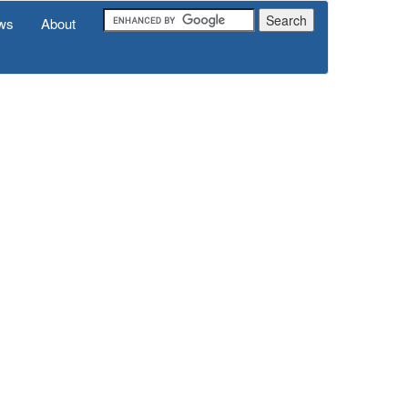
ws
About