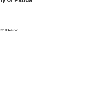
ny of Padua
 03103-4452