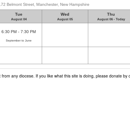
 172 Belmont Street, Manchester, New Hampshire
Tue
Wed
Thu
August 04
August 05
August 06 - Today
6:30 PM - 7:30 PM
September to June
rom any diocese. If you like what this site is doing, please donate by c