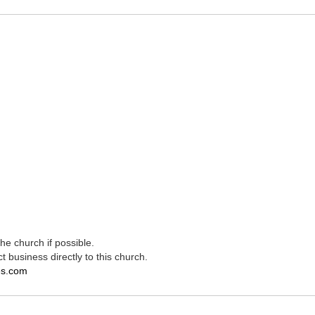
e church if possible.
t business directly to this church.
es.com