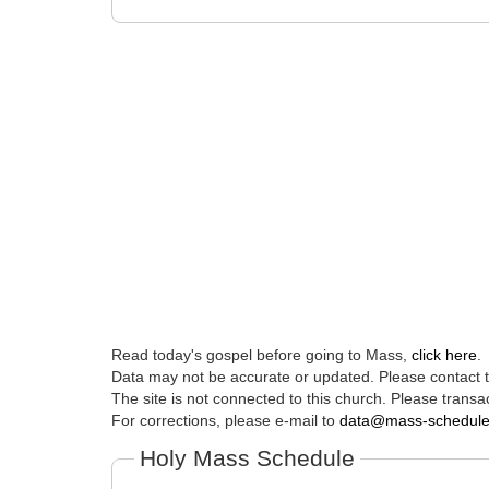
Read today's gospel before going to Mass,
click here
.
Data may not be accurate or updated. Please contact th
The site is not connected to this church. Please transac
For corrections, please e-mail to
data@mass-schedul
Holy Mass Schedule