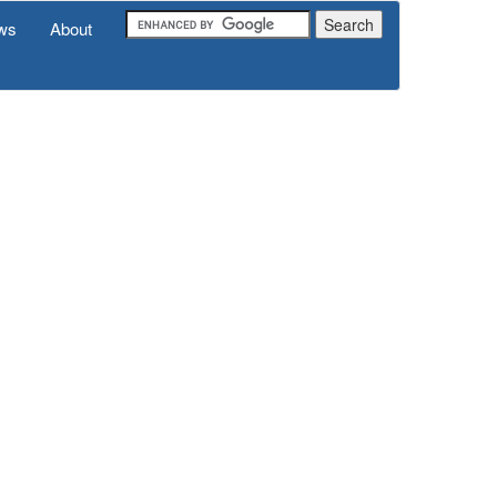
ws
About