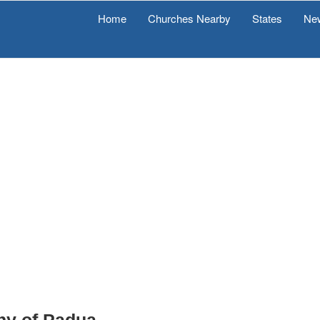
Home
Churches Nearby
States
Ne