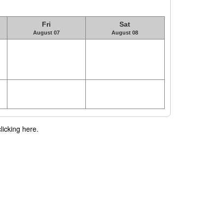
Fri
Sat
August 07
August 08
licking here.