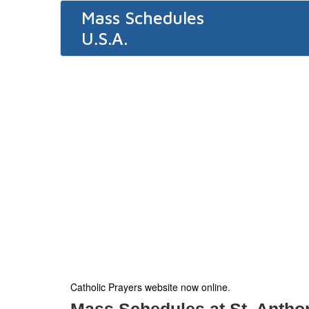
Mass Schedules
U.S.A.
Catholic Prayers website now online
.