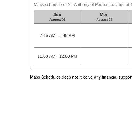
Mass schedule of St. Anthony of Padua. Located at
Sun
Mon
August 02
August 03
7:45 AM - 8:45 AM
11:00 AM - 12:00 PM
Mass Schedules does not receive any financial support f