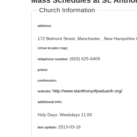
Mass Schedules at St. Antho
Church Information
address:
172 Belmont Street, Manchester , New Hampshire
(show location map)
(603) 625-6409
telephone number:
priest:
confession:
http://www.stanthonyofpaduanh.org/
website:
additional info:
Holy Days: Weekdays 11:00
2013-03-16
last update: