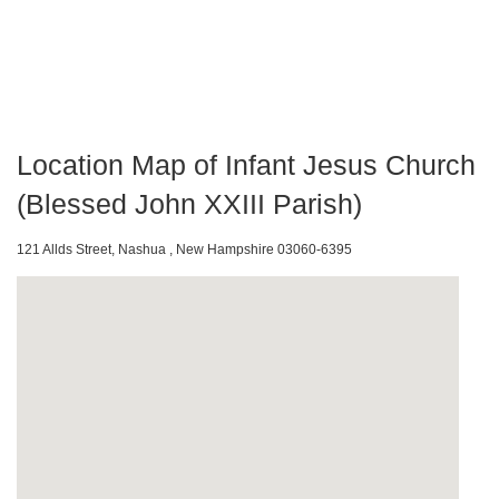
Location Map of Infant Jesus Church
(Blessed John XXIII Parish)
121 Allds Street, Nashua , New Hampshire 03060-6395