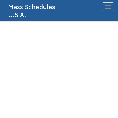
Mass Schedules
Toggl
naviga
U.S.A.