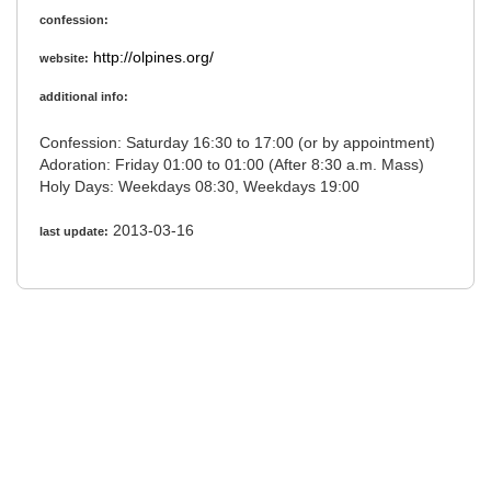
confession:
http://olpines.org/
website:
additional info:
Confession: Saturday 16:30 to 17:00 (or by appointment)
Adoration: Friday 01:00 to 01:00 (After 8:30 a.m. Mass)
Holy Days: Weekdays 08:30, Weekdays 19:00
2013-03-16
last update: