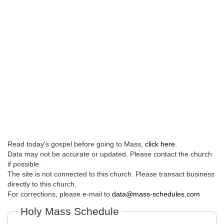
Read today's gospel before going to Mass,
click here
.
Data may not be accurate or updated. Please contact the church
if possible.
The site is not connected to this church. Please transact business
directly to this church.
For corrections, please e-mail to
data@mass-schedules.com
Holy Mass Schedule