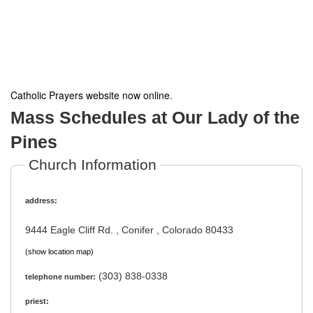
Catholic Prayers website now online
.
Mass Schedules at Our Lady of the
Pines
Church Information
address:
9444 Eagle Cliff Rd. , Conifer , Colorado 80433
(show location map)
(303) 838-0338
telephone number:
priest: