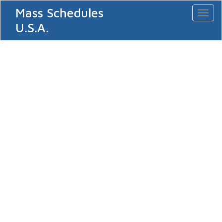
Mass Schedules
Toggl
naviga
U.S.A.