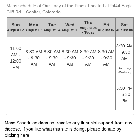
Mass schedule of Our Lady of the Pines. Located at 9444 Eagle
Cliff Rd. , Conifer, Colorado
Thu
Sun
Mon
Tue
Wed
Fri
Sat
August 06
August 02
August 03
August 04
August 05
August 07
August 08
- Today
8:30 AM
11:00
8:30 AM
8:30 AM
8:30 AM
8:30 AM
8:30 AM
- 9:30
AM -
- 9:30
- 9:30
- 9:30
- 9:30
- 9:30
AM
12:00
AM
AM
AM
AM
AM
PM
Saturday
Weekday
5:30 PM
- 6:30
PM
Mass Schedules does not receive any financial support from any
diocese. If you like what this site is doing, please donate by
clicking here.