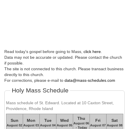
Read today's gospel before going to Mass,
click here
.
Data may not be accurate or updated. Please contact the church
if possible.
The site is not connected to this church. Please transact business
directly to this church.
For corrections, please e-mail to
data@mass-schedules.com
Holy Mass Schedule
Mass schedule of St. Edward. Located at 10 Caxton Street,
Providence, Rhode Island
Thu
Sun
Mon
Tue
Wed
Fri
Sat
August 06
August 02
August 03
August 04
August 05
August 07
August 08
- Today