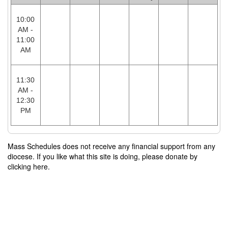
10:00
AM -
11:00
AM
11:30
AM -
12:30
PM
Mass Schedules does not receive any financial support from any
diocese. If you like what this site is doing, please donate by
clicking here.