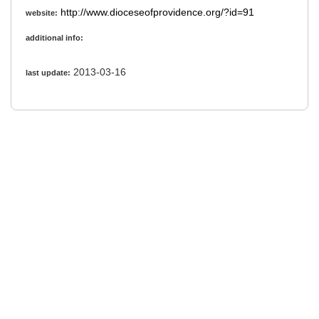
http://www.dioceseofprovidence.org/?id=91
website:
additional info:
2013-03-16
last update: