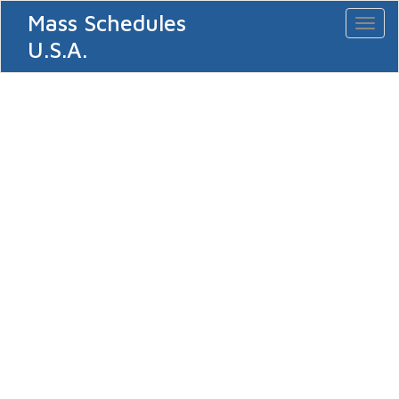
Mass Schedules
Toggl
naviga
U.S.A.