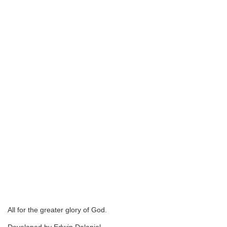
All for the greater glory of God.