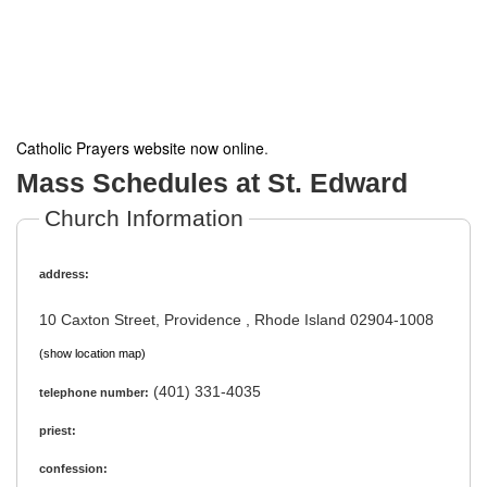
Catholic Prayers website now online
.
Mass Schedules at St. Edward
Church Information
address:
10 Caxton Street, Providence , Rhode Island 02904-1008
(show location map)
(401) 331-4035
telephone number:
priest:
confession: