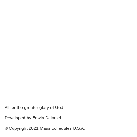
All for the greater glory of God.
Developed by Edwin Dalaniel
© Copyright 2021 Mass Schedules U.S.A.