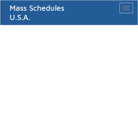
Mass Schedules
Toggl
naviga
U.S.A.