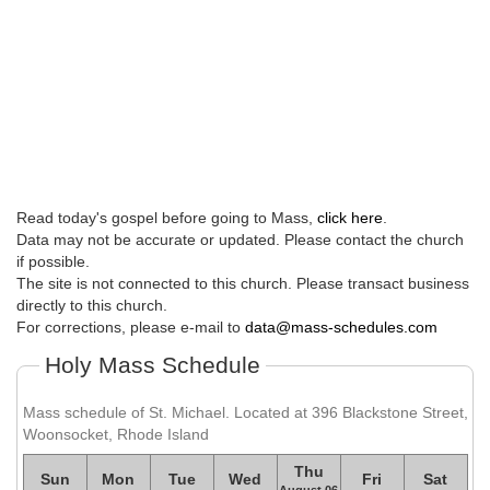
Read today's gospel before going to Mass,
click here
.
Data may not be accurate or updated. Please contact the church
if possible.
The site is not connected to this church. Please transact business
directly to this church.
For corrections, please e-mail to
data@mass-schedules.com
Holy Mass Schedule
Mass schedule of St. Michael. Located at 396 Blackstone Street,
Woonsocket, Rhode Island
Thu
Sun
Mon
Tue
Wed
Fri
Sat