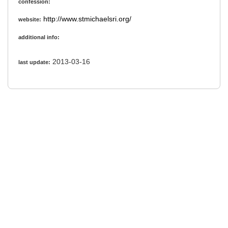
confession:
http://www.stmichaelsri.org/
website:
additional info:
2013-03-16
last update: