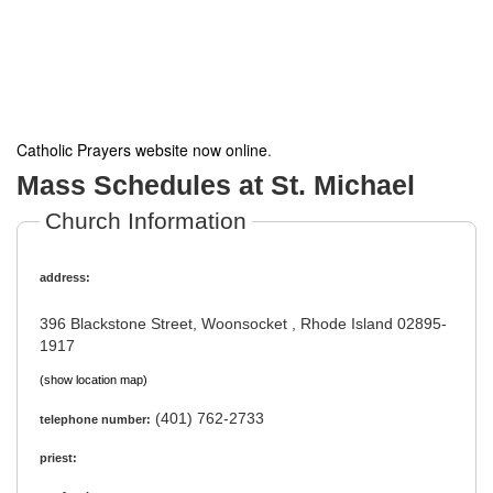
Catholic Prayers website now online
.
Mass Schedules at St. Michael
Church Information
address:
396 Blackstone Street, Woonsocket , Rhode Island 02895-
1917
(show location map)
(401) 762-2733
telephone number:
priest: