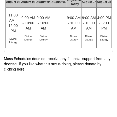
August 06
August 02
August 03
August 04
August 05
August 07
August 08
- Today
11:00
9:00 AM
9:00 AM
9:00 AM
9:00 AM
4:00 PM
AM -
- 10:00
- 10:00
- 10:00
- 10:00
- 5:00
12:00
AM
AM
AM
AM
PM
PM
Divine
Divine
Divine
Divine
Divine
Divine
Liturgy
Liturgy
Liturgy
Liturgy
Liturgy
Liturgy
Mass Schedules does not receive any financial support from any
diocese. If you like what this site is doing, please donate by
clicking here.