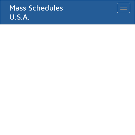
Mass Schedules
Toggl
naviga
U.S.A.