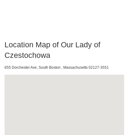
Location Map of Our Lady of
Czestochowa
655 Dorchester Ave, South Boston , Massachusetts 02127-3551