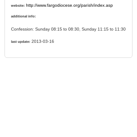
http://www.fargodiocese.org/parish/index.asp
website:
additional info:
Confession: Sunday 08:15 to 08:30, Sunday 11:15 to 11:30
2013-03-16
last update: