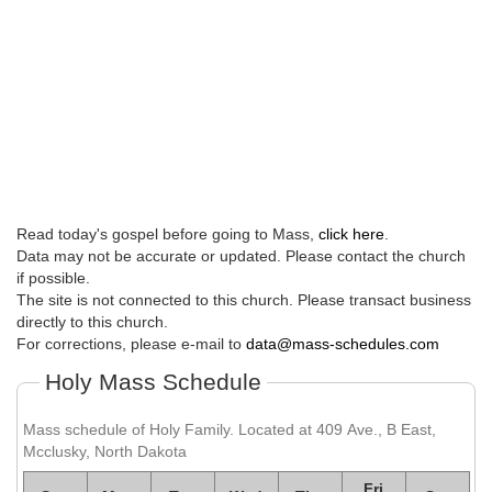
Read today's gospel before going to Mass,
click here
.
Data may not be accurate or updated. Please contact the church
if possible.
The site is not connected to this church. Please transact business
directly to this church.
For corrections, please e-mail to
data@mass-schedules.com
Holy Mass Schedule
Mass schedule of Holy Family. Located at 409 Ave., B East,
Mcclusky, North Dakota
Fri