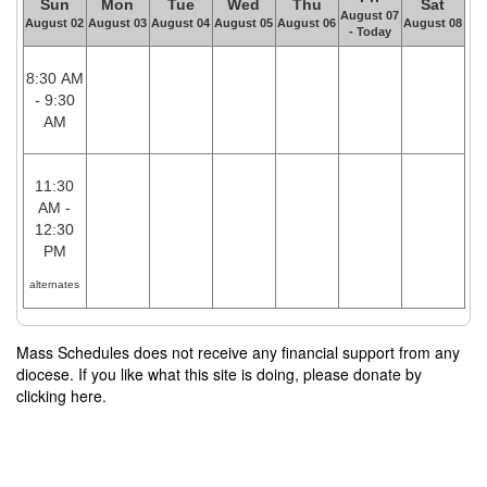
Sun
Mon
Tue
Wed
Thu
Sat
August 07
August 02
August 03
August 04
August 05
August 06
August 08
- Today
8:30 AM
- 9:30
AM
11:30
AM -
12:30
PM
alternates
Mass Schedules does not receive any financial support from any
diocese. If you like what this site is doing, please donate by
clicking here.