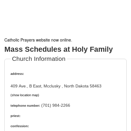
Catholic Prayers website now online
.
Mass Schedules at Holy Family
Church Information
address:
409 Ave., B East, Mcclusky , North Dakota 58463
(show location map)
(701) 984-2266
telephone number:
priest:
confession: