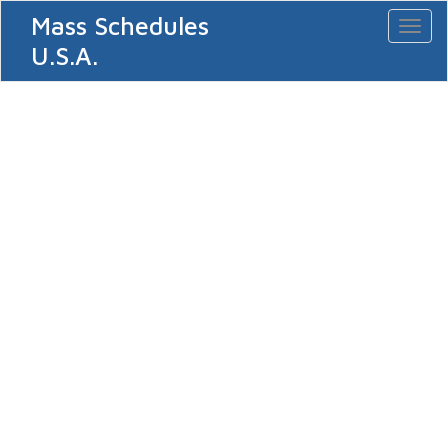
Mass Schedules
Toggl
naviga
U.S.A.