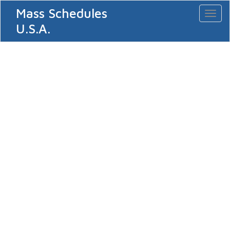
Mass Schedules
Toggl
naviga
U.S.A.