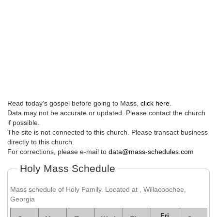
Read today's gospel before going to Mass,
click here
.
Data may not be accurate or updated. Please contact the church
if possible.
The site is not connected to this church. Please transact business
directly to this church.
For corrections, please e-mail to
data@mass-schedules.com
Holy Mass Schedule
Mass schedule of Holy Family. Located at , Willacoochee,
Georgia
Fri