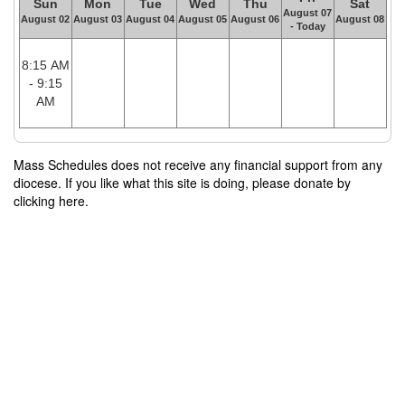
Sun
Mon
Tue
Wed
Thu
Sat
August 07
August 02
August 03
August 04
August 05
August 06
August 08
- Today
8:15 AM
- 9:15
AM
Mass Schedules does not receive any financial support from any
diocese. If you like what this site is doing, please donate by
clicking here.