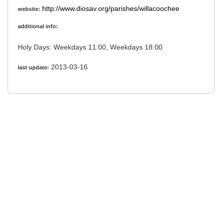
http://www.diosav.org/parishes/willacoochee
website:
additional info:
Holy Days: Weekdays 11:00, Weekdays 18:00
2013-03-16
last update: