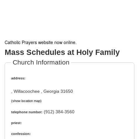
Catholic Prayers website now online
.
Mass Schedules at Holy Family
Church Information
address:
, Willacoochee , Georgia 31650
(show location map)
(912) 384-3560
telephone number:
priest:
confession: