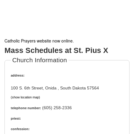
Catholic Prayers website now online
.
Mass Schedules at St. Pius X
Church Information
address:
100 S. 6th Street, Onida , South Dakota 57564
(show location map)
(605) 258-2336
telephone number:
priest:
confession: