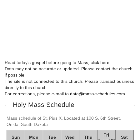
Read today's gospel before going to Mass,
click here
.
Data may not be accurate or updated. Please contact the church
if possible.
The site is not connected to this church. Please transact business
directly to this church.
For corrections, please e-mail to
data@mass-schedules.com
Holy Mass Schedule
Mass schedule of St. Pius X. Located at 100 S. 6th Street,
Onida, South Dakota
Fri
Sun
Mon
Tue
Wed
Thu
Sat