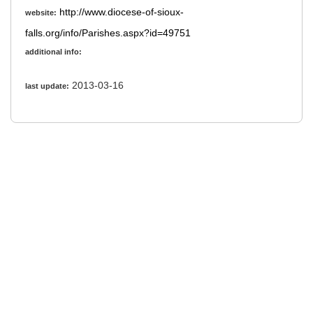
http://www.diocese-of-sioux-
website:
falls.org/info/Parishes.aspx?id=49751
additional info:
2013-03-16
last update: