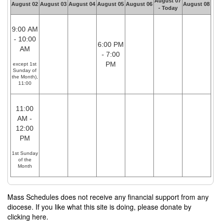
August 07
August 02
August 03
August 04
August 05
August 06
August 08
- Today
9:00 AM
- 10:00
6:00 PM
AM
- 7:00
PM
except 1st
Sunday of
the Month),
11:00
11:00
AM -
12:00
PM
1st Sunday
of the
Month
Mass Schedules does not receive any financial support from any
diocese. If you like what this site is doing, please donate by
clicking here.