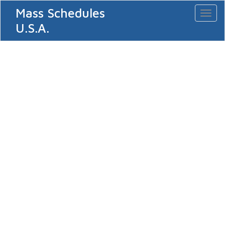
Mass Schedules
Toggl
naviga
U.S.A.