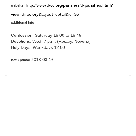
http://www.dwc.org/parishes/d-parishes.html?
website:
view=directory&layout=detail&id=36
additional info:
Confession: Saturday 16:00 to 16:45
Devotions: Wed: 7 p.m. (Rosary, Novena)
Holy Days: Weekdays 12:00
2013-03-16
last update: