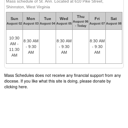
Mass schedule of St. Ann. Located at 610 Pike Street,
Shinnston, West Virginia
Thu
Sun
Mon
Tue
Wed
Fri
Sat
August 06
August 02
August 03
August 04
August 05
August 07
August 08
- Today
10:30
8:30 AM
8:30 AM
8:30 AM
AM -
- 9:30
- 9:30
- 9:30
11:30
AM
AM
AM
AM
Mass Schedules does not receive any financial support from any
diocese. If you like what this site is doing, please donate by
clicking here.