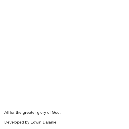
All for the greater glory of God.
Developed by Edwin Dalaniel