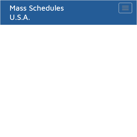
Mass Schedules
Toggl
naviga
U.S.A.