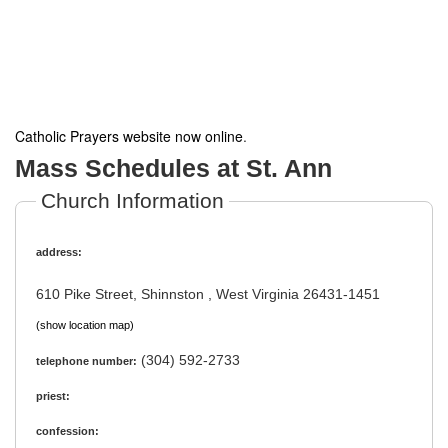
Catholic Prayers website now online
.
Mass Schedules at St. Ann
Church Information
address:
610 Pike Street, Shinnston , West Virginia 26431-1451
(show location map)
(304) 592-2733
telephone number:
priest:
confession: