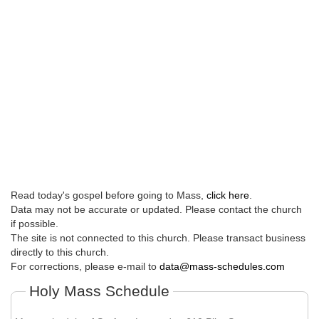
Read today's gospel before going to Mass,
click here
.
Data may not be accurate or updated. Please contact the church
if possible.
The site is not connected to this church. Please transact business
directly to this church.
For corrections, please e-mail to
data@mass-schedules.com
Holy Mass Schedule