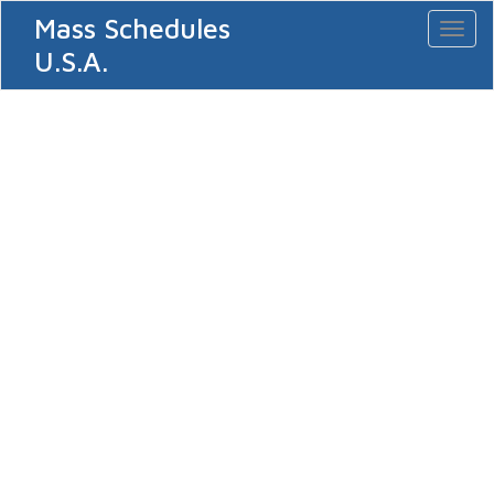
Mass Schedules
Toggl
naviga
U.S.A.