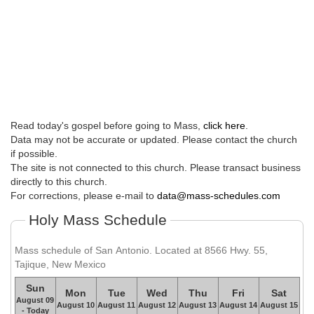
Read today's gospel before going to Mass,
click here
.
Data may not be accurate or updated. Please contact the church
if possible.
The site is not connected to this church. Please transact business
directly to this church.
For corrections, please e-mail to
data@mass-schedules.com
Holy Mass Schedule
Mass schedule of San Antonio. Located at 8566 Hwy. 55,
Tajique, New Mexico
Sun
Mon
Tue
Wed
Thu
Fri
Sat
August 09
August 10
August 11
August 12
August 13
August 14
August 15
- Today