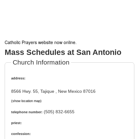
Catholic Prayers website now online
.
Mass Schedules at San Antonio
Church Information
address:
8566 Hwy. 55, Tajique , New Mexico 87016
(show location map)
(505) 832-6655
telephone number:
priest:
confession: