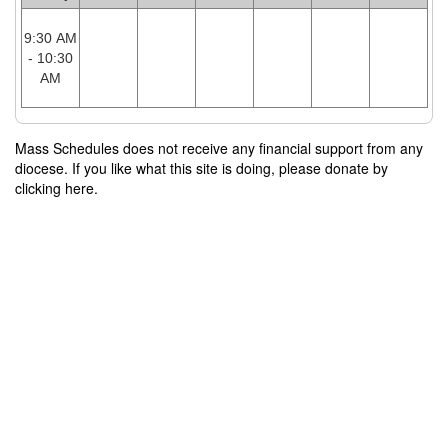
9:30 AM
- 10:30
AM
Mass Schedules does not receive any financial support from any
diocese. If you like what this site is doing, please donate by
clicking here.