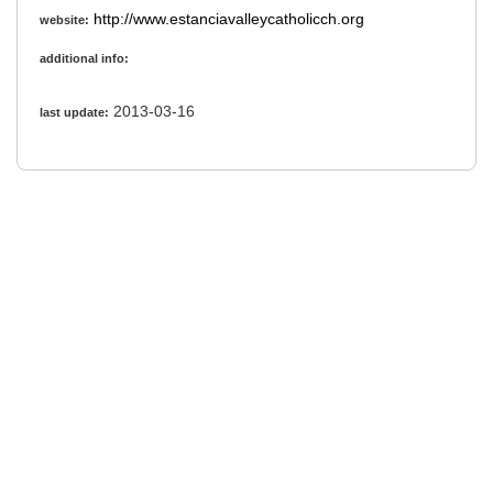
http://www.estanciavalleycatholicch.org
website:
additional info:
2013-03-16
last update: