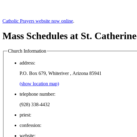
Catholic Prayers website now online
.
Mass Schedules at St. Catherin
Church Information
address:
P.O. Box 679, Whiteriver , Arizona 85941
(show location map)
telephone number:
(928) 338-4432
priest:
confession:
website: