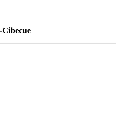
e-Cibecue