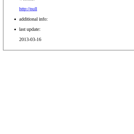
http://null
additional info:
last update:
2013-03-16