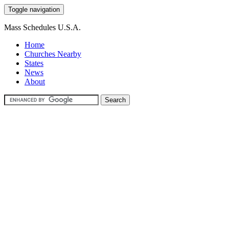
Toggle navigation
Mass Schedules U.S.A.
Home
Churches Nearby
States
News
About