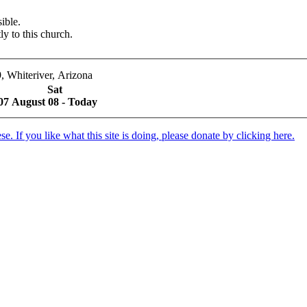
ible.
ly to this church.
, Whiteriver, Arizona
Sat
07
August 08 - Today
. If you like what this site is doing, please donate by clicking here.