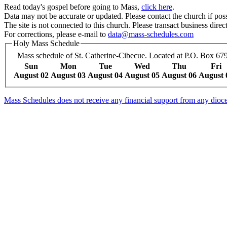
Read today's gospel before going to Mass,
click here
.
Data may not be accurate or updated. Please contact the church if poss
The site is not connected to this church. Please transact business direct
For corrections, please e-mail to
data@mass-schedules.com
Holy Mass Schedule
Mass schedule of St. Catherine-Cibecue. Located at P.O. Box 679
Sun
Mon
Tue
Wed
Thu
Fri
August 02
August 03
August 04
August 05
August 06
August 
Mass Schedules does not receive any financial support from any diocese