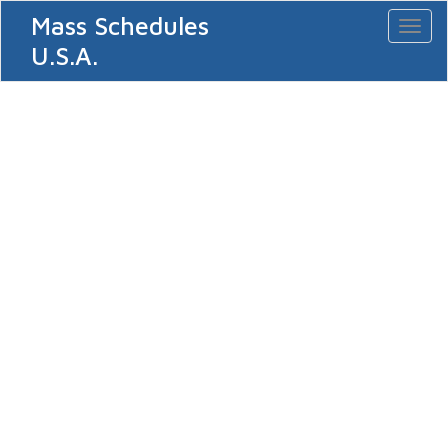
Mass Schedules
Toggl
naviga
U.S.A.