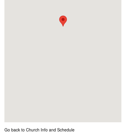
Go back to Church Info and Schedule