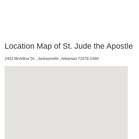
Location Map of St. Jude the Apostle
2403 McArthur Dr. , Jacksonville , Arkansas 72076-2490