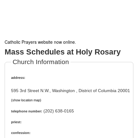
Catholic Prayers website now online
.
Mass Schedules at Holy Rosary
Church Information
address:
595 3rd Street N.W., Washington , District of Columbia 20001
(show location map)
(202) 638-0165
telephone number:
priest:
confession: