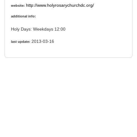
http://www.holyrosarychurchdc.org/
website:
additional info:
Holy Days: Weekdays 12:00
2013-03-16
last update: