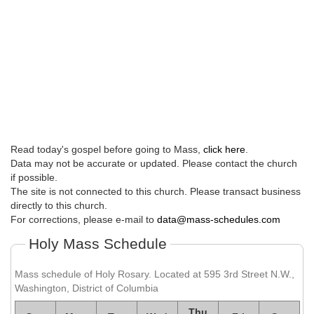
Read today's gospel before going to Mass,
click here
.
Data may not be accurate or updated. Please contact the church
if possible.
The site is not connected to this church. Please transact business
directly to this church.
For corrections, please e-mail to
data@mass-schedules.com
Holy Mass Schedule
Mass schedule of Holy Rosary. Located at 595 3rd Street N.W.,
Washington, District of Columbia
Thu