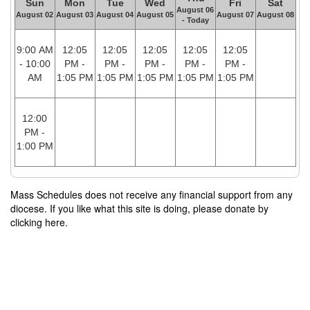
Sun
Mon
Tue
Wed
Fri
Sat
August 06
August 02
August 03
August 04
August 05
August 07
August 08
- Today
9:00 AM
12:05
12:05
12:05
12:05
12:05
- 10:00
PM -
PM -
PM -
PM -
PM -
AM
1:05 PM
1:05 PM
1:05 PM
1:05 PM
1:05 PM
12:00
PM -
1:00 PM
Mass Schedules does not receive any financial support from any
diocese. If you like what this site is doing, please donate by
clicking here.