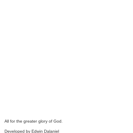
All for the greater glory of God.
Developed by Edwin Dalaniel