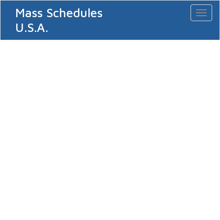
Mass Schedules
Toggl
naviga
U.S.A.