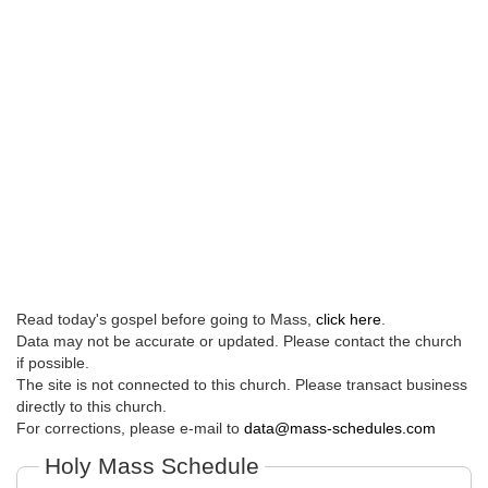
Read today's gospel before going to Mass,
click here
.
Data may not be accurate or updated. Please contact the church
if possible.
The site is not connected to this church. Please transact business
directly to this church.
For corrections, please e-mail to
data@mass-schedules.com
Holy Mass Schedule