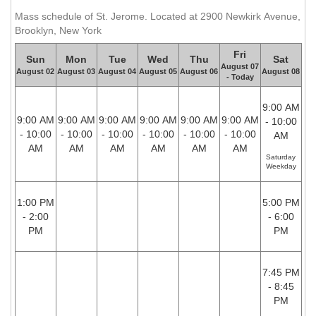
Mass schedule of St. Jerome. Located at 2900 Newkirk Avenue,
Brooklyn, New York
Fri
Sun
Mon
Tue
Wed
Thu
Sat
August 07
August 02
August 03
August 04
August 05
August 06
August 08
- Today
9:00 AM
9:00 AM
9:00 AM
9:00 AM
9:00 AM
9:00 AM
9:00 AM
- 10:00
- 10:00
- 10:00
- 10:00
- 10:00
- 10:00
- 10:00
AM
AM
AM
AM
AM
AM
AM
Saturday
Weekday
1:00 PM
5:00 PM
- 2:00
- 6:00
PM
PM
7:45 PM
- 8:45
PM