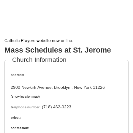
Catholic Prayers website now online
.
Mass Schedules at St. Jerome
Church Information
address:
2900 Newkirk Avenue, Brooklyn , New York 11226
(show location map)
(718) 462-0223
telephone number:
priest:
confession: