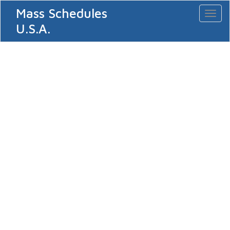
Mass Schedules
Toggl
naviga
U.S.A.