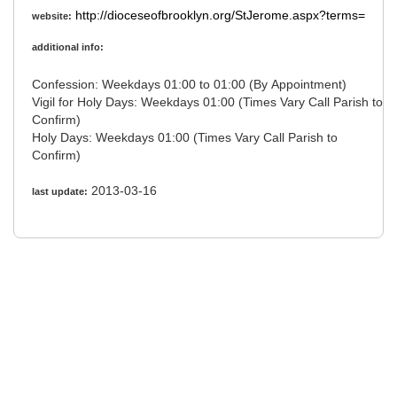
http://dioceseofbrooklyn.org/StJerome.aspx?terms=
website:
additional info:
Confession: Weekdays 01:00 to 01:00 (By Appointment)
Vigil for Holy Days: Weekdays 01:00 (Times Vary Call Parish to
Confirm)
Holy Days: Weekdays 01:00 (Times Vary Call Parish to
Confirm)
2013-03-16
last update: