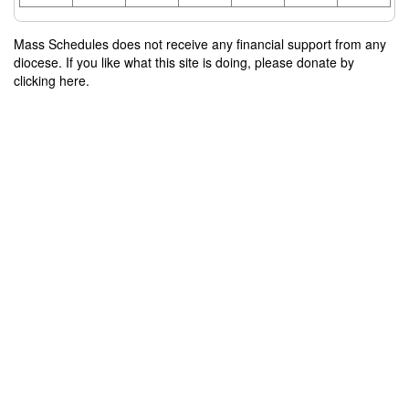
Mass Schedules does not receive any financial support from any
diocese. If you like what this site is doing, please donate by
clicking here.