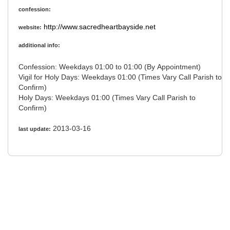
confession:
http://www.sacredheartbayside.net
website:
additional info:
Confession: Weekdays 01:00 to 01:00 (By Appointment)
Vigil for Holy Days: Weekdays 01:00 (Times Vary Call Parish to
Confirm)
Holy Days: Weekdays 01:00 (Times Vary Call Parish to
Confirm)
2013-03-16
last update: