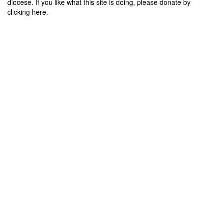
diocese. If you like what this site is doing, please donate by
clicking here.