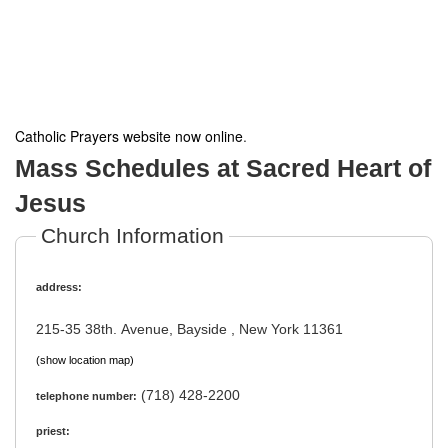
Catholic Prayers website now online
.
Mass Schedules at Sacred Heart of
Jesus
Church Information
address:
215-35 38th. Avenue, Bayside , New York 11361
(show location map)
(718) 428-2200
telephone number:
priest: