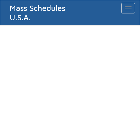
Mass Schedules
Toggl
naviga
U.S.A.