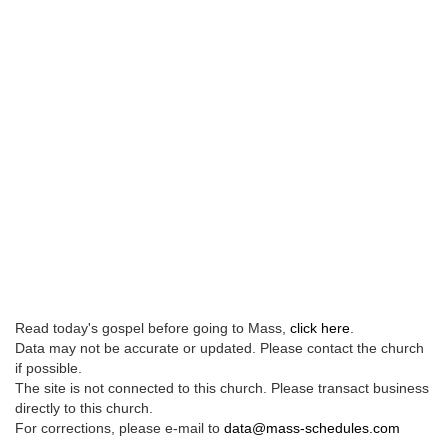
Read today's gospel before going to Mass,
click here
.
Data may not be accurate or updated. Please contact the church
if possible.
The site is not connected to this church. Please transact business
directly to this church.
For corrections, please e-mail to
data@mass-schedules.com