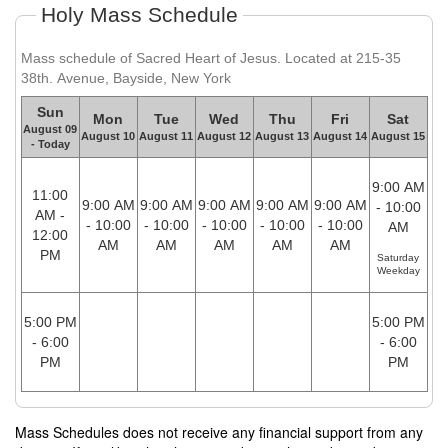
Holy Mass Schedule
Mass schedule of Sacred Heart of Jesus. Located at 215-35
38th. Avenue, Bayside, New York
Sun
Mon
Tue
Wed
Thu
Fri
Sat
August 09
August 10
August 11
August 12
August 13
August 14
August 15
- Today
9:00 AM
11:00
9:00 AM
9:00 AM
9:00 AM
9:00 AM
9:00 AM
- 10:00
AM -
- 10:00
- 10:00
- 10:00
- 10:00
- 10:00
AM
12:00
AM
AM
AM
AM
AM
PM
Saturday
Weekday
5:00 PM
5:00 PM
- 6:00
- 6:00
PM
PM
Mass Schedules does not receive any financial support from any