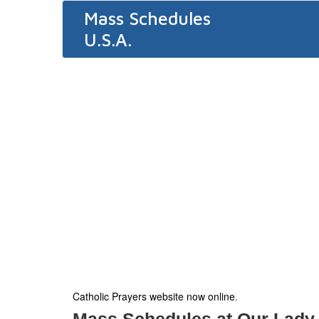
Mass Schedules
U.S.A.
Catholic Prayers website now online
.