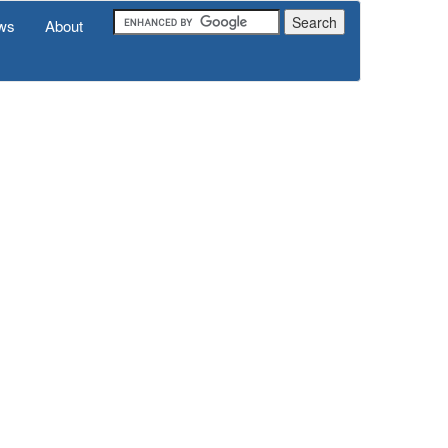
ws
About