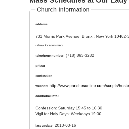
Mass Schedules at Our Lady 
Church Information
address:
731 Morris Park Avenue, Bronx , New York 10462-
(show location map)
(718) 863-3282
telephone number:
priest:
confession:
http://www.parishesonline.com/scripts/host
website:
additional info:
Confession: Saturday 15:45 to 16:30
Vigil for Holy Days: Weekdays 19:00
2013-03-16
last update: