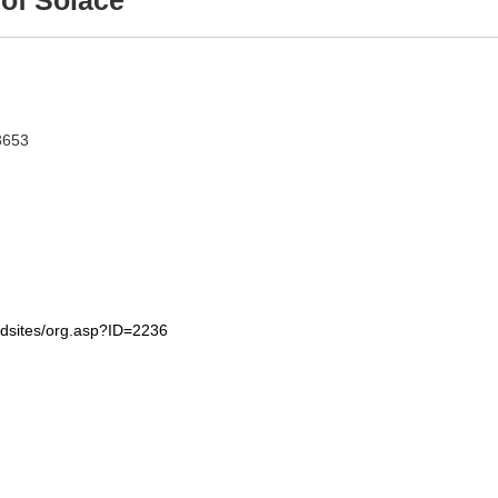
of Solace
3653
edsites/org.asp?ID=2236