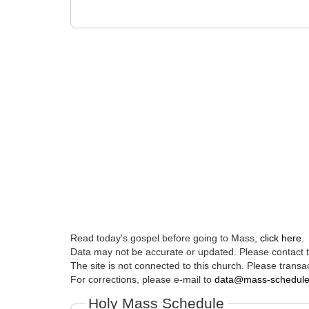
Read today's gospel before going to Mass,
click here
.
Data may not be accurate or updated. Please contact th
The site is not connected to this church. Please transac
For corrections, please e-mail to
data@mass-schedul
Holy Mass Schedule