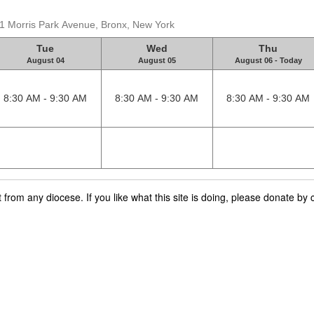
31 Morris Park Avenue, Bronx, New York
Tue
Wed
Thu
August 04
August 05
August 06 - Today
8:30 AM - 9:30 AM
8:30 AM - 9:30 AM
8:30 AM - 9:30 AM
rom any diocese. If you like what this site is doing, please donate by c