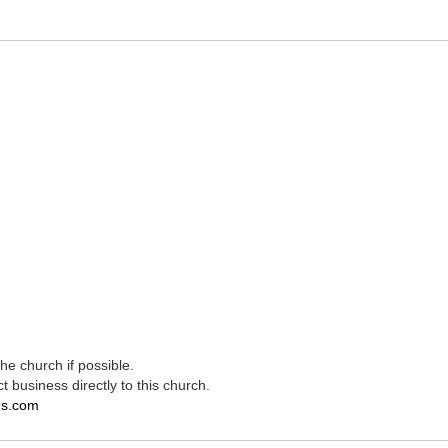
e church if possible.
t business directly to this church.
es.com