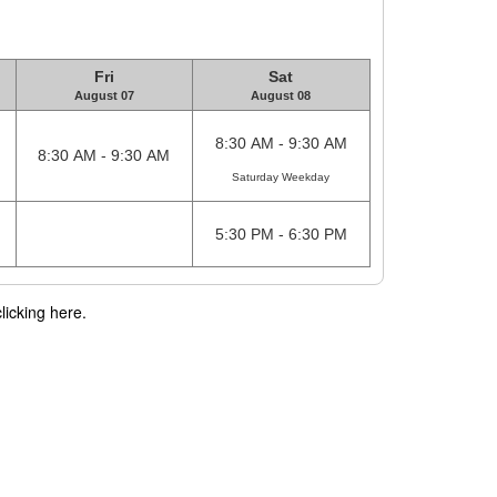
Fri
Sat
August 07
August 08
8:30 AM - 9:30 AM
8:30 AM - 9:30 AM
Saturday Weekday
5:30 PM - 6:30 PM
licking here.