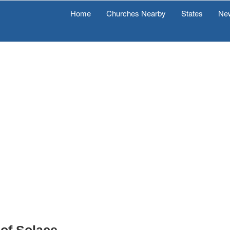
Home
Churches Nearby
States
Ne