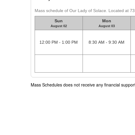
Mass schedule of Our Lady of Solace. Located at 7
Sun
Mon
August 02
August 03
12:00 PM - 1:00 PM
8:30 AM - 9:30 AM
Mass Schedules does not receive any financial support f