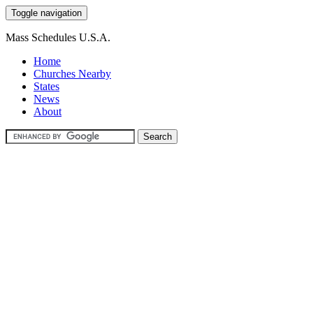
Toggle navigation
Mass Schedules U.S.A.
Home
Churches Nearby
States
News
About