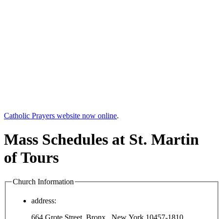
Catholic Prayers website now online
.
Mass Schedules at St. Martin
of Tours
Church Information
address:
664 Grote Street, Bronx , New York 10457-1810