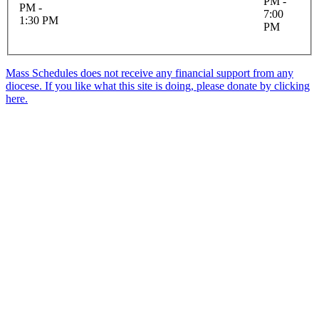
PM -
PM -
7:00
1:30 PM
PM
Mass Schedules does not receive any financial support from any
diocese. If you like what this site is doing, please donate by clicking
here.