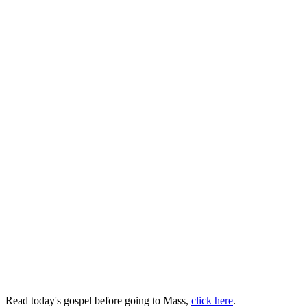
Read today's gospel before going to Mass,
click here
.