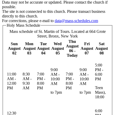
Data may not be accurate or updated. Please contact the church if
possible.
The site is not connected to this church. Please transact business
directly to this church.
For corrections, please e-mail to
data@mass-schedules.com
Holy Mass Schedule
Mass schedule of St. Martin of Tours. Located at 664 Grote
Street, Bronx, New York
Thu
Sun
Mon
Tue
Wed
Fri
Sat
August
August
August
August
August
August
August
06 -
02
03
04
05
07
08
Today
5:00
9:00
9:00
PM -
11:00
8:30
7:00
7:00
AM -
AM -
6:00
AM -
AM -
PM -
PM -
10:00
10:00
PM
12:00
9:30
8:00
8:00
AM
AM
Teen
PM
AM
PM
PM
to 7pm
to 7pm
Mass),
18:00
6:00
12:30