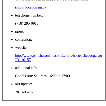
(show location map)
telephone number:
(718) 295-0913
priest:
confession:
website:
http://www.parishesonline.com/scripts/hostedsites/org.asp?
ID=10157
additional info:
Confession: Saturday 16:00 to 17:00
last update:
2013-03-16