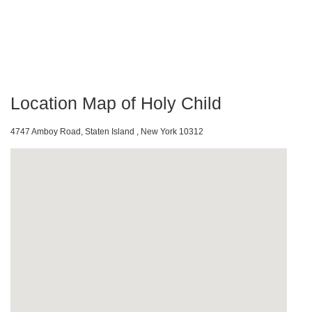
Location Map of Holy Child
4747 Amboy Road, Staten Island , New York 10312