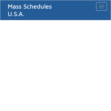
Mass Schedules
Toggl
naviga
U.S.A.