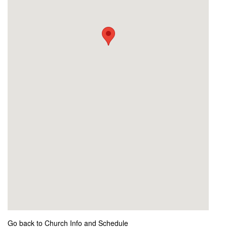
Go back to Church Info and Schedule