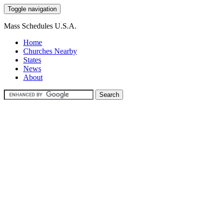
Toggle navigation
Mass Schedules U.S.A.
Home
Churches Nearby
States
News
About