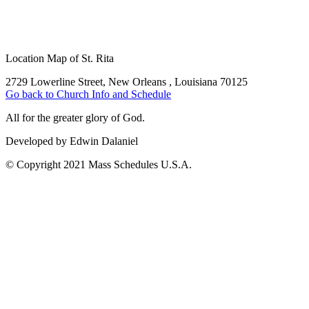
Location Map of St. Rita
2729 Lowerline Street, New Orleans , Louisiana 70125
Go back to Church Info and Schedule
All for the greater glory of God.
Developed by Edwin Dalaniel
© Copyright 2021 Mass Schedules U.S.A.