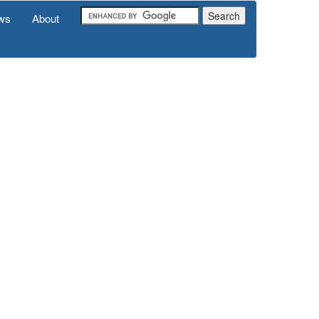
ws
About