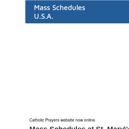
Mass Schedules
U.S.A.
Catholic Prayers website now online
.