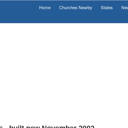
Home
Churches Nearby
States
Ne