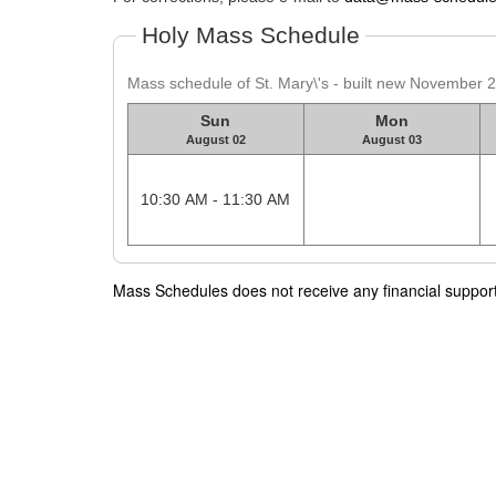
Holy Mass Schedule
Mass schedule of St. Mary\'s - built new November 
Sun
Mon
August 02
August 03
10:30 AM - 11:30 AM
Mass Schedules does not receive any financial support f