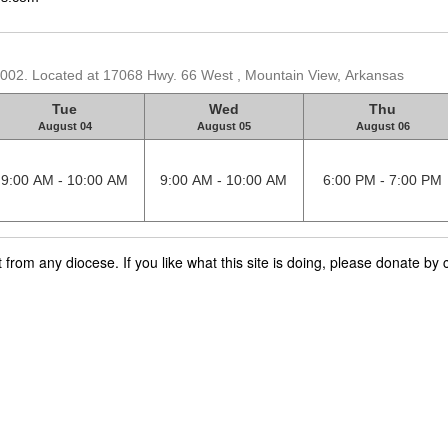
2002. Located at 17068 Hwy. 66 West , Mountain View, Arkansas
Tue
Wed
Thu
August 04
August 05
August 06
9:00 AM - 10:00 AM
9:00 AM - 10:00 AM
6:00 PM - 7:00 PM
rom any diocese. If you like what this site is doing, please donate by c