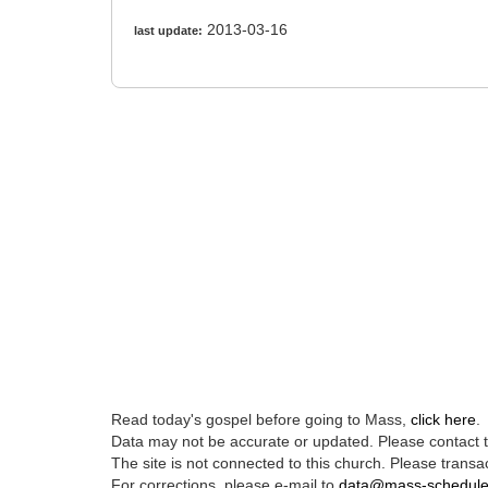
2013-03-16
last update:
Read today's gospel before going to Mass,
click here
.
Data may not be accurate or updated. Please contact th
The site is not connected to this church. Please transac
For corrections, please e-mail to
data@mass-schedul