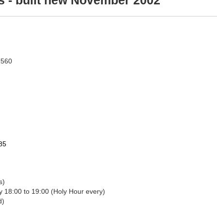
s - built new November 2002
2560
=85
ass)
Adoration: Friday 12:00 to 18:00 (1st Friday), Friday 18:00 to 19:00 (Holy Hour every)
nced)