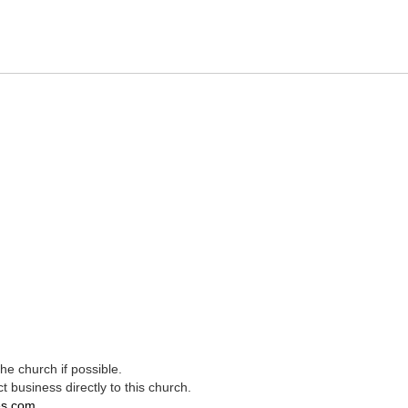
e church if possible.
t business directly to this church.
es.com