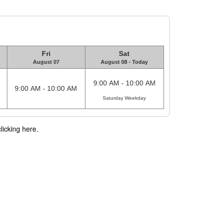
Fri
Sat
August 07
August 08 - Today
9:00 AM - 10:00 AM
9:00 AM - 10:00 AM
Saturday Weekday
licking here.