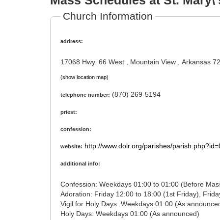
Mass Schedules at St. Mary\'
Church Information
address:
17068 Hwy. 66 West , Mountain View , Arkansas 7
(show location map)
(870) 269-5194
telephone number:
priest:
confession:
http://www.dolr.org/parishes/parish.php?id
website:
additional info:
Confession: Weekdays 01:00 to 01:00 (Before M
Vigil for Holy Days: Weekdays 01:00 (As annou
Holy Days: Weekdays 01:00 (As announced)