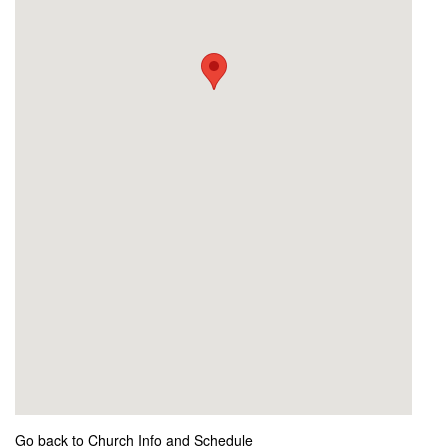
Go back to Church Info and Schedule