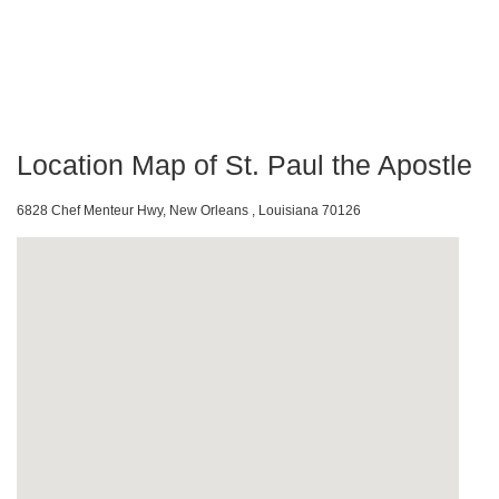
Location Map of St. Paul the Apostle
6828 Chef Menteur Hwy, New Orleans , Louisiana 70126