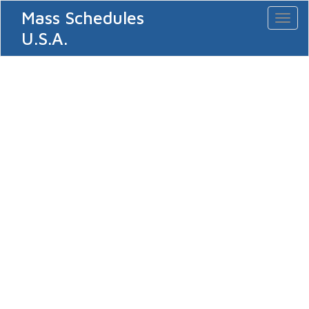
Mass Schedules
Toggl
naviga
U.S.A.