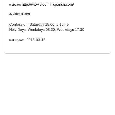
http://www.stdominicparish.com/
website:
additional info:
Confession: Saturday 15:00 to 15:45
Holy Days: Weekdays 08:30, Weekdays 17:30
2013-03-16
last update: