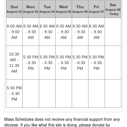
Sat
Sun
Mon
Tue
Wed
Thu
Fri
August 08
August 02
August 03
August 04
August 05
August 06
August 07
- Today
8:00 AM
8:30 AM
8:30 AM
8:30 AM
8:30 AM
8:30 AM
- 9:00
- 9:30
- 9:30
- 9:30
- 9:30
- 9:30
AM
AM
AM
AM
AM
AM
10:30
5:30 PM
5:30 PM
5:30 PM
5:30 PM
5:30 PM
AM -
- 6:30
- 6:30
- 6:30
- 6:30
- 6:30
11:30
PM
PM
PM
PM
PM
AM
5:30 PM
- 6:30
PM
Mass Schedules does not receive any financial support from any
diocese. If you like what this site is doing, please donate by