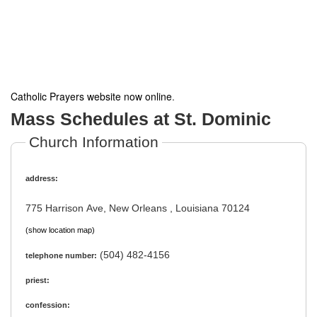
Catholic Prayers website now online
.
Mass Schedules at St. Dominic
Church Information
address:
775 Harrison Ave, New Orleans , Louisiana 70124
(show location map)
(504) 482-4156
telephone number:
priest:
confession: