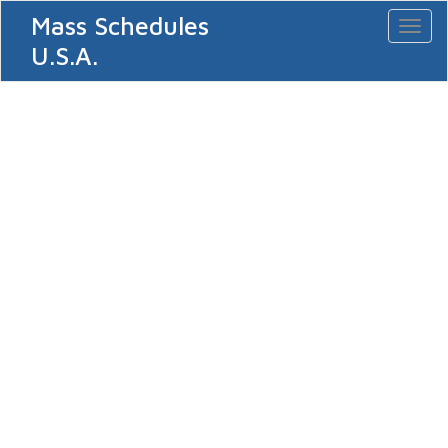
Mass Schedules
Toggl
naviga
U.S.A.