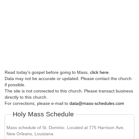
Read today's gospel before going to Mass,
click here
.
Data may not be accurate or updated. Please contact the church
if possible.
The site is not connected to this church. Please transact business
directly to this church.
For corrections, please e-mail to
data@mass-schedules.com
Holy Mass Schedule
Mass schedule of St. Dominic. Located at 775 Harrison Ave,
New Orleans, Louisiana