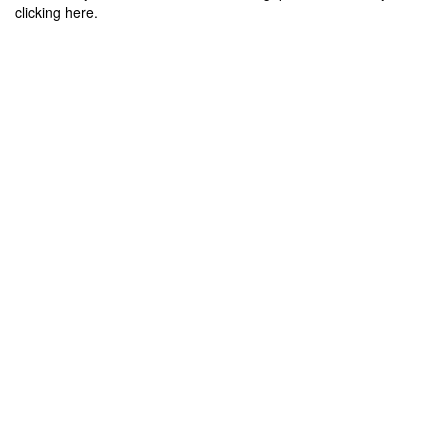
clicking here.