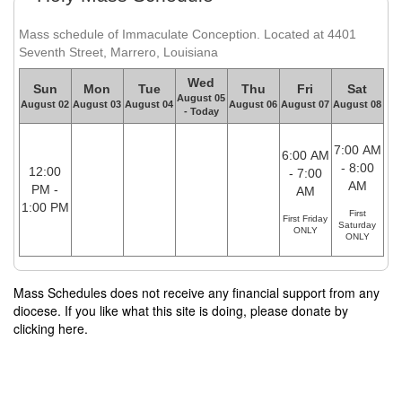
Mass schedule of Immaculate Conception. Located at 4401
Seventh Street, Marrero, Louisiana
Wed
Sun
Mon
Tue
Thu
Fri
Sat
August 05
August 02
August 03
August 04
August 06
August 07
August 08
- Today
7:00 AM
6:00 AM
- 8:00
12:00
- 7:00
AM
PM -
AM
1:00 PM
First
First Friday
Saturday
ONLY
ONLY
Mass Schedules does not receive any financial support from any
diocese. If you like what this site is doing, please donate by
clicking here.