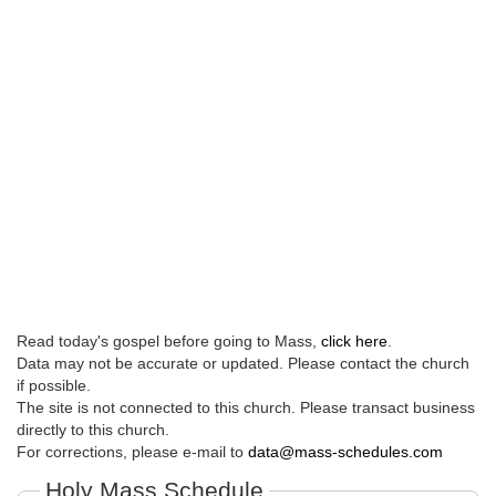
Read today's gospel before going to Mass,
click here
.
Data may not be accurate or updated. Please contact the church
if possible.
The site is not connected to this church. Please transact business
directly to this church.
For corrections, please e-mail to
data@mass-schedules.com
Holy Mass Schedule