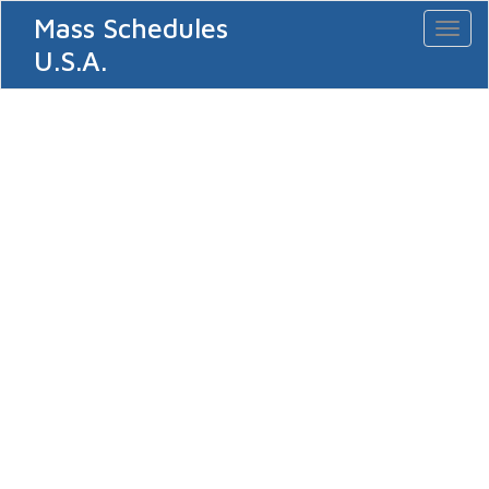
Mass Schedules
Toggl
naviga
U.S.A.