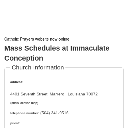
Catholic Prayers website now online
.
Mass Schedules at Immaculate
Conception
Church Information
address:
4401 Seventh Street, Marrero , Louisiana 70072
(show location map)
(504) 341-9516
telephone number:
priest: