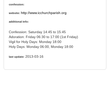
confession:
http://www.icchurchparish.org
website:
additional info:
Confession: Saturday 14:45 to 15:45
Adoration: Friday 06:30 to 17:00 (1st Friday)
Vigil for Holy Days: Monday 18:00
Holy Days: Monday 06:00, Monday 18:00
2013-03-16
last update: