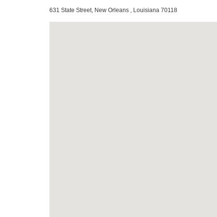
631 State Street, New Orleans , Louisiana 70118