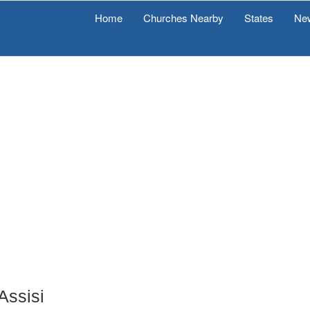
Home
Churches Nearby
States
Ne
Assisi