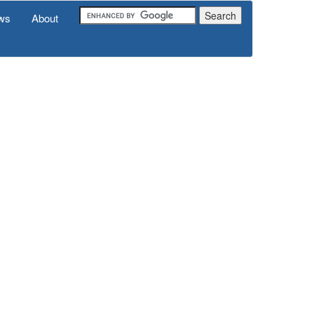
ws
About