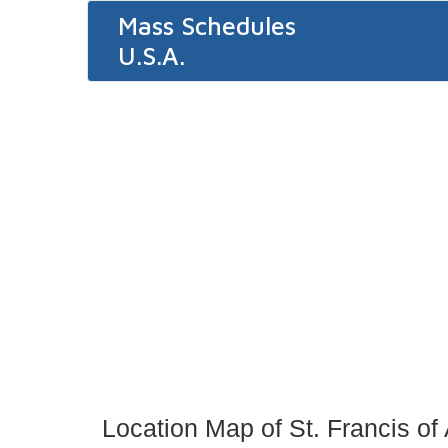
Mass Schedules
U.S.A.
Location Map of St. Francis of 