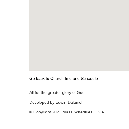
Go back to Church Info and Schedule
All for the greater glory of God.
Developed by Edwin Dalaniel
© Copyright 2021 Mass Schedules U.S.A.