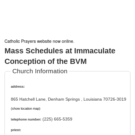
Catholic Prayers website now online
.
Mass Schedules at Immaculate
Conception of the BVM
Church Information
address:
865 Hatchell Lane, Denham Springs , Louisiana 70726-3019
(show location map)
(225) 665-5359
telephone number:
priest: