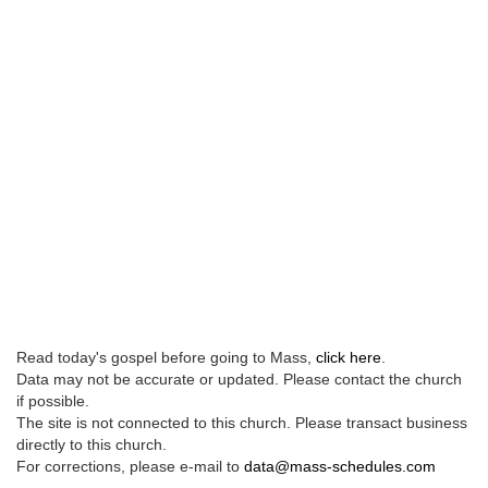
Read today's gospel before going to Mass,
click here
.
Data may not be accurate or updated. Please contact the church
if possible.
The site is not connected to this church. Please transact business
directly to this church.
For corrections, please e-mail to
data@mass-schedules.com