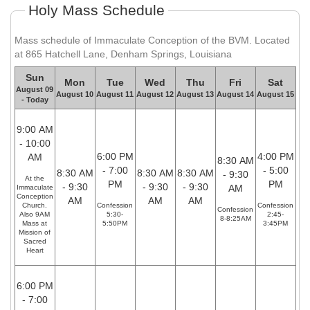
Holy Mass Schedule
Mass schedule of Immaculate Conception of the BVM. Located
at 865 Hatchell Lane, Denham Springs, Louisiana
Sun
Mon
Tue
Wed
Thu
Fri
Sat
August 09
August 10
August 11
August 12
August 13
August 14
August 15
- Today
9:00 AM
- 10:00
6:00 PM
4:00 PM
AM
8:30 AM
- 7:00
- 5:00
8:30 AM
8:30 AM
8:30 AM
- 9:30
At the
PM
PM
- 9:30
- 9:30
- 9:30
AM
Immaculate
Conception
AM
AM
AM
Church.
Confession
Confession
Confession
Also 9AM
5:30-
2:45-
8-8:25AM
Mass at
5:50PM
3:45PM
Mission of
Sacred
Heart
6:00 PM
- 7:00