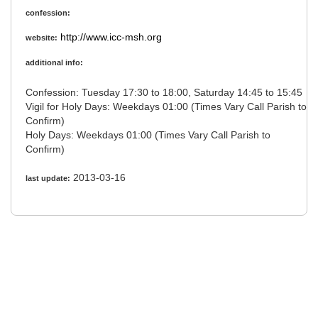
confession:
http://www.icc-msh.org
website:
additional info:
Confession: Tuesday 17:30 to 18:00, Saturday 14:45 to 15:45
Vigil for Holy Days: Weekdays 01:00 (Times Vary Call Parish to
Confirm)
Holy Days: Weekdays 01:00 (Times Vary Call Parish to
Confirm)
2013-03-16
last update: