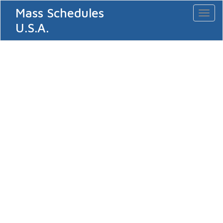
Mass Schedules
Toggl
naviga
U.S.A.