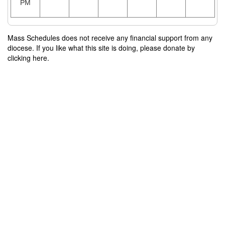
PM
Mass Schedules does not receive any financial support from any
diocese. If you like what this site is doing, please donate by
clicking here.