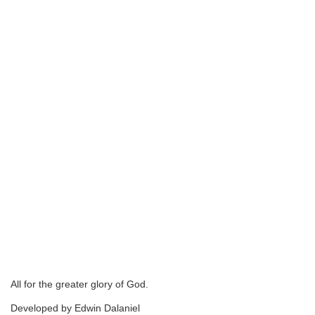
All for the greater glory of God.
Developed by Edwin Dalaniel