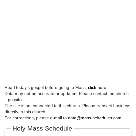
Read today's gospel before going to Mass,
click here
.
Data may not be accurate or updated. Please contact the church
if possible.
The site is not connected to this church. Please transact business
directly to this church.
For corrections, please e-mail to
data@mass-schedules.com
Holy Mass Schedule