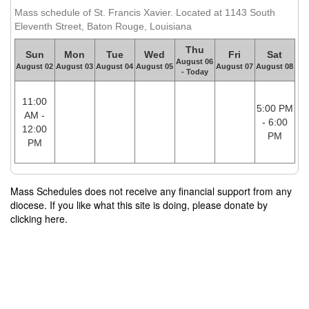
Mass schedule of St. Francis Xavier. Located at 1143 South
Eleventh Street, Baton Rouge, Louisiana
Thu
Sun
Mon
Tue
Wed
Fri
Sat
August 06
August 02
August 03
August 04
August 05
August 07
August 08
- Today
11:00
5:00 PM
AM -
- 6:00
12:00
PM
PM
Mass Schedules does not receive any financial support from any
diocese. If you like what this site is doing, please donate by
clicking here.