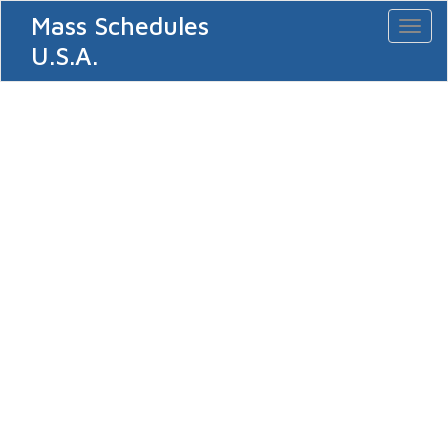
Mass Schedules
Toggl
naviga
U.S.A.