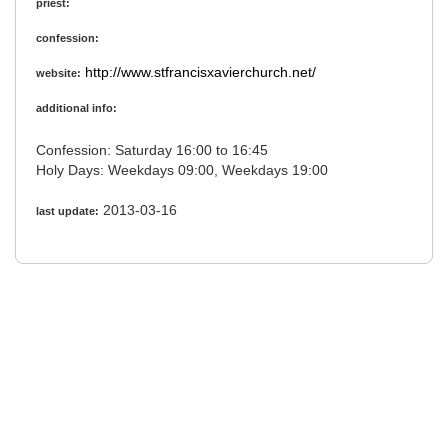
priest:
confession:
http://www.stfrancisxavierchurch.net/
website:
additional info:
Confession: Saturday 16:00 to 16:45
Holy Days: Weekdays 09:00, Weekdays 19:00
2013-03-16
last update: