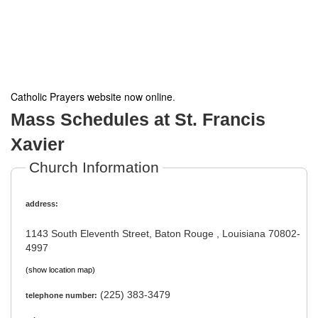
Catholic Prayers website now online
.
Mass Schedules at St. Francis
Xavier
Church Information
address:
1143 South Eleventh Street, Baton Rouge , Louisiana 70802-
4997
(show location map)
(225) 383-3479
telephone number: