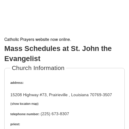
Catholic Prayers website now online
.
Mass Schedules at St. John the
Evangelist
Church Information
address:
15208 Highway #73, Prairieville , Louisiana 70769-3507
(show location map)
(225) 673-8307
telephone number:
priest: