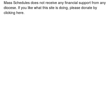
Mass Schedules does not receive any financial support from any
diocese. If you like what this site is doing, please donate by
clicking here.