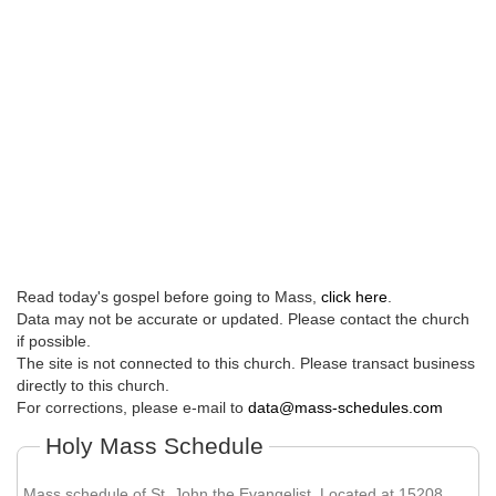
Read today's gospel before going to Mass,
click here
.
Data may not be accurate or updated. Please contact the church
if possible.
The site is not connected to this church. Please transact business
directly to this church.
For corrections, please e-mail to
data@mass-schedules.com
Holy Mass Schedule
Mass schedule of St. John the Evangelist. Located at 15208