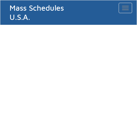
Mass Schedules
Toggl
naviga
U.S.A.