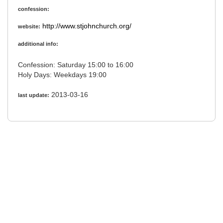
confession:
http://www.stjohnchurch.org/
website:
additional info:
Confession: Saturday 15:00 to 16:00
Holy Days: Weekdays 19:00
2013-03-16
last update: