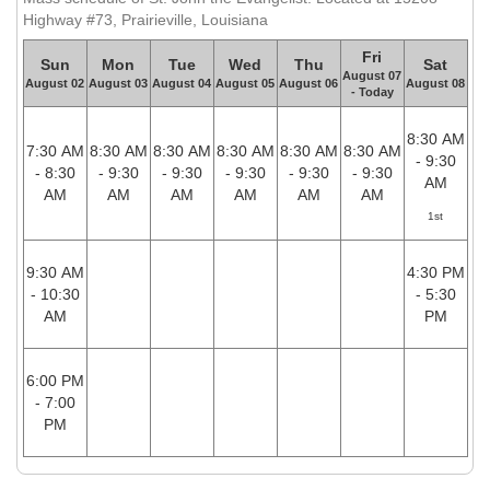
Highway #73, Prairieville, Louisiana
Fri
Sun
Mon
Tue
Wed
Thu
Sat
August 07
August 02
August 03
August 04
August 05
August 06
August 08
- Today
8:30 AM
7:30 AM
8:30 AM
8:30 AM
8:30 AM
8:30 AM
8:30 AM
- 9:30
- 8:30
- 9:30
- 9:30
- 9:30
- 9:30
- 9:30
AM
AM
AM
AM
AM
AM
AM
1st
9:30 AM
4:30 PM
- 10:30
- 5:30
AM
PM
6:00 PM
- 7:00
PM