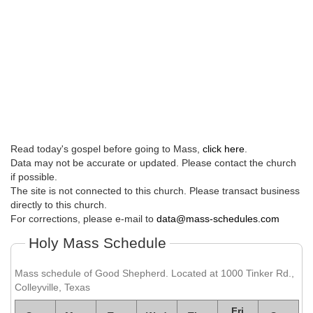
Read today's gospel before going to Mass,
click here
.
Data may not be accurate or updated. Please contact the church
if possible.
The site is not connected to this church. Please transact business
directly to this church.
For corrections, please e-mail to
data@mass-schedules.com
Holy Mass Schedule
Mass schedule of Good Shepherd. Located at 1000 Tinker Rd.,
Colleyville, Texas
Fri