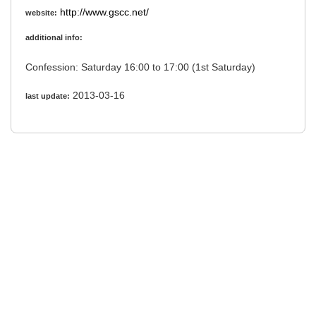
http://www.gscc.net/
website:
additional info:
Confession: Saturday 16:00 to 17:00 (1st Saturday)
2013-03-16
last update: