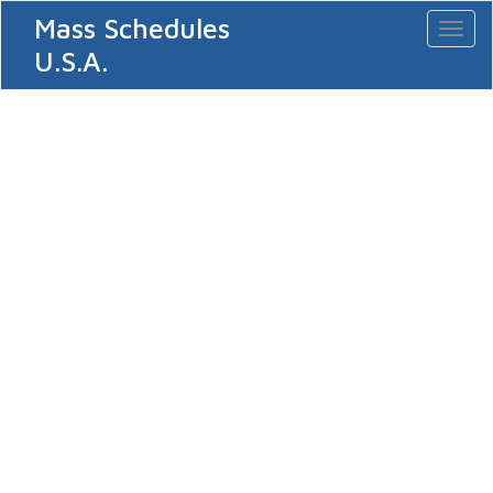
Mass Schedules
Toggl
naviga
U.S.A.