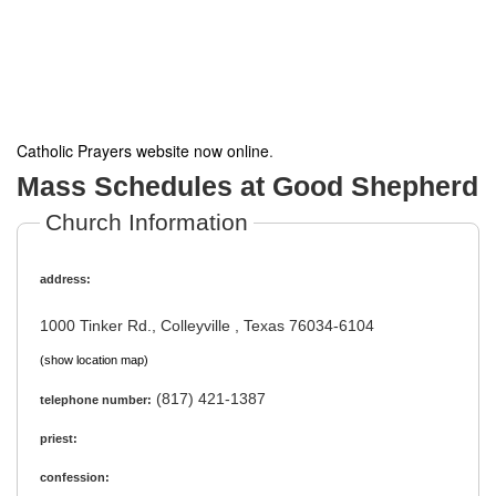
Catholic Prayers website now online
.
Mass Schedules at Good Shepherd
Church Information
address:
1000 Tinker Rd., Colleyville , Texas 76034-6104
(show location map)
(817) 421-1387
telephone number:
priest:
confession: