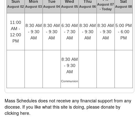
Sun
Mon
Tue
Wed
Thu
Sat
August 07
August 02
August 03
August 04
August 05
August 06
August 08
- Today
11:00
8:30 AM
8:30 AM
6:30 AM
8:30 AM
8:30 AM
5:00 PM
AM -
- 9:30
- 9:30
- 7:30
- 9:30
- 9:30
- 6:00
12:00
AM
AM
AM
AM
AM
PM
PM
8:30 AM
- 9:30
AM
Communion
Mass Schedules does not receive any financial support from any
diocese. If you like what this site is doing, please donate by
clicking here.