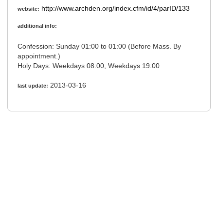
http://www.archden.org/index.cfm/id/4/parID/133
website:
additional info:
Confession: Sunday 01:00 to 01:00 (Before Mass. By
appointment.)
Holy Days: Weekdays 08:00, Weekdays 19:00
2013-03-16
last update: