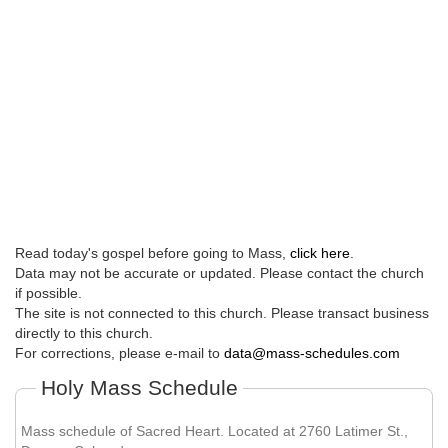
Read today's gospel before going to Mass,
click here
.
Data may not be accurate or updated. Please contact the church
if possible.
The site is not connected to this church. Please transact business
directly to this church.
For corrections, please e-mail to
data@mass-schedules.com
Holy Mass Schedule
Mass schedule of Sacred Heart. Located at 2760 Latimer St.,