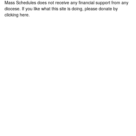
Mass Schedules does not receive any financial support from any
diocese. If you like what this site is doing, please donate by
clicking here.