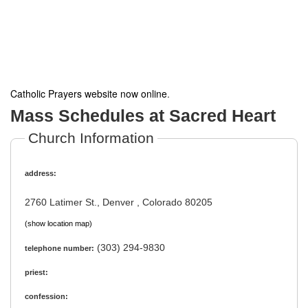
Catholic Prayers website now online
.
Mass Schedules at Sacred Heart
Church Information
address:
2760 Latimer St., Denver , Colorado 80205
(show location map)
(303) 294-9830
telephone number:
priest:
confession: