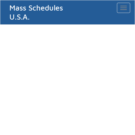
Mass Schedules
Toggl
naviga
U.S.A.