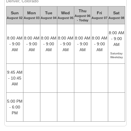
Denver, Colorado
Thu
Sun
Mon
Tue
Wed
Fri
Sat
August 06
August 02
August 03
August 04
August 05
August 07
August 08
- Today
8:00 AM
8:00 AM
8:00 AM
8:00 AM
8:00 AM
8:00 AM
8:00 AM
- 9:00
- 9:00
- 9:00
- 9:00
- 9:00
- 9:00
- 9:00
AM
AM
AM
AM
AM
AM
AM
Saturday
Weekday
9:45 AM
- 10:45
AM
5:00 PM
- 6:00
PM