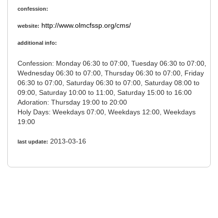
confession:
http://www.olmcfssp.org/cms/
website:
additional info:
Confession: Monday 06:30 to 07:00, Tuesday 06:30 to 07:00,
Wednesday 06:30 to 07:00, Thursday 06:30 to 07:00, Friday
06:30 to 07:00, Saturday 06:30 to 07:00, Saturday 08:00 to
09:00, Saturday 10:00 to 11:00, Saturday 15:00 to 16:00
Adoration: Thursday 19:00 to 20:00
Holy Days: Weekdays 07:00, Weekdays 12:00, Weekdays
19:00
2013-03-16
last update: