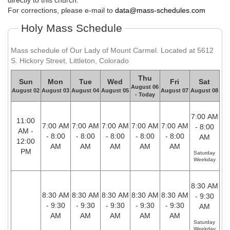
directly to this church.
For corrections, please e-mail to
data@mass-schedules.com
Holy Mass Schedule
Mass schedule of Our Lady of Mount Carmel. Located at 5612
S. Hickory Street, Littleton, Colorado
Thu
Sun
Mon
Tue
Wed
Fri
Sat
August 06
August 02
August 03
August 04
August 05
August 07
August 08
- Today
7:00 AM
11:00
7:00 AM
7:00 AM
7:00 AM
7:00 AM
7:00 AM
- 8:00
AM -
- 8:00
- 8:00
- 8:00
- 8:00
- 8:00
AM
12:00
AM
AM
AM
AM
AM
PM
Saturday
Weekday
8:30 AM
8:30 AM
8:30 AM
8:30 AM
8:30 AM
8:30 AM
- 9:30
- 9:30
- 9:30
- 9:30
- 9:30
- 9:30
AM
AM
AM
AM
AM
AM
Saturday
Weekday