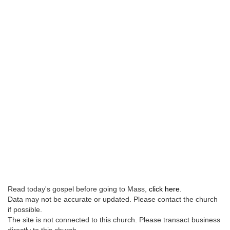
Read today's gospel before going to Mass,
click here
.
Data may not be accurate or updated. Please contact the church
if possible.
The site is not connected to this church. Please transact business