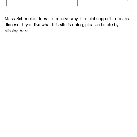
Mass Schedules does not receive any financial support from any
diocese. If you like what this site is doing, please donate by
clicking here.