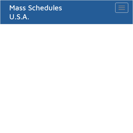
Mass Schedules
Toggl
naviga
U.S.A.