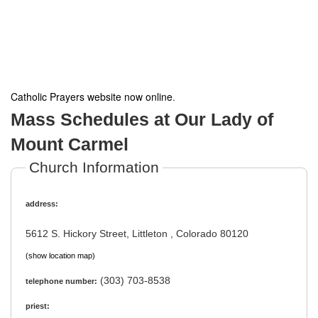
Catholic Prayers website now online
.
Mass Schedules at Our Lady of
Mount Carmel
Church Information
address:
5612 S. Hickory Street, Littleton , Colorado 80120
(show location map)
(303) 703-8538
telephone number:
priest: