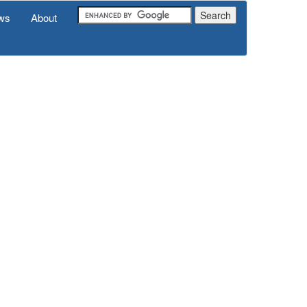
ws
About