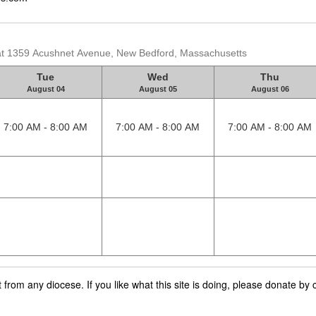
 at 1359 Acushnet Avenue, New Bedford, Massachusetts
Tue
Wed
Thu
August 04
August 05
August 06
7:00 AM - 8:00 AM
7:00 AM - 8:00 AM
7:00 AM - 8:00 AM
rom any diocese. If you like what this site is doing, please donate by c