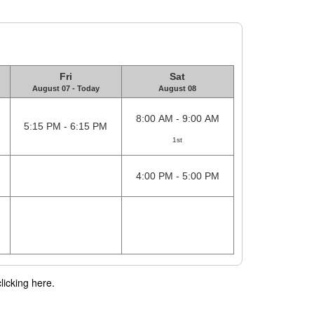
Fri
Sat
August 07 - Today
August 08
8:00 AM - 9:00 AM
5:15 PM - 6:15 PM
1st
4:00 PM - 5:00 PM
licking here.