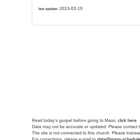
2013-03-19
last update:
Read today's gospel before going to Mass,
click here
.
Data may not be accurate or updated. Please contact th
The site is not connected to this church. Please transac
For corrections, please e-mail to
data@mass-schedul