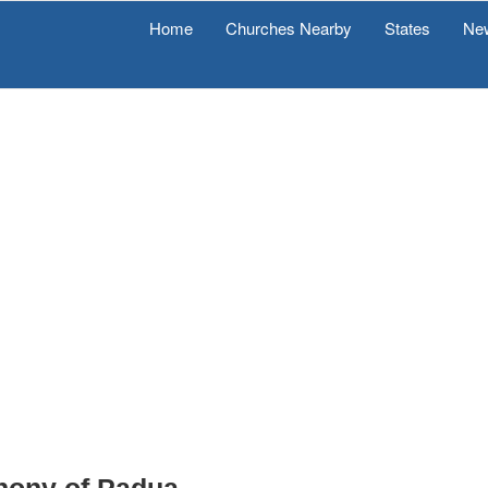
Home
Churches Nearby
States
Ne