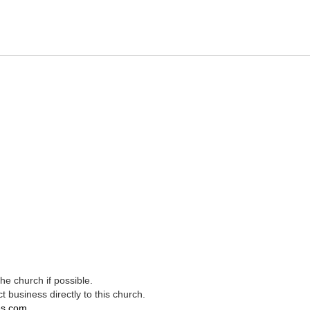
e church if possible.
t business directly to this church.
es.com