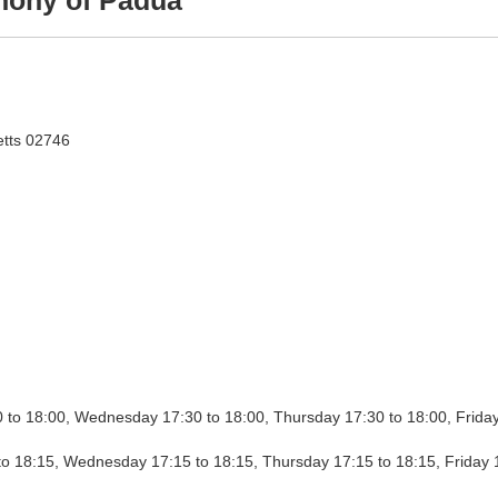
hony of Padua
tts 02746
Adora