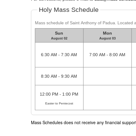
Holy Mass Schedule
Mass schedule of Saint Anthony of Padua. Located
Sun
Mon
August 02
August 03
6:30 AM - 7:30 AM
7:00 AM - 8:00 AM
8:30 AM - 9:30 AM
12:00 PM - 1:00 PM
Easter to Pentecost
Mass Schedules does not receive any financial support f