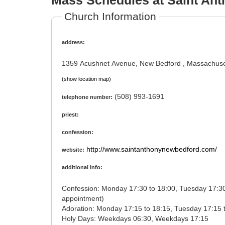
Mass Schedules at Saint Ant
Church Information
address:
1359 Acushnet Avenue, New Bedford , Massachuse
(show location map)
(508) 993-1691
telephone number:
priest:
confession:
http://www.saintanthonynewbedford.com/
website:
additional info:
Confession: Monday 17:30 to 18:00, Tuesday 17:30 to 18:00, Wednesday 17:30 to 18:00, Thursday 17:30 to 18:00, Friday 17:45 to 18:30, Saturday 14:45 to 15:45 (or by
appointment)
Holy Days: Weekdays 06:30, Weekdays 17:15