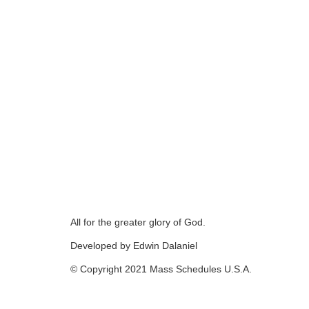
All for the greater glory of God.
Developed by Edwin Dalaniel
© Copyright 2021 Mass Schedules U.S.A.