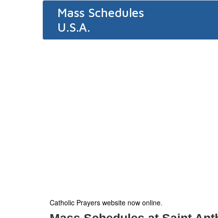
Mass Schedules
U.S.A.
Catholic Prayers website now online
.