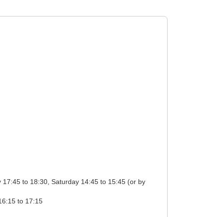
tion: Monday 17:15 to 18:15, Tuesday 17:15 to 18:15, Wednesday 17:15 to 18:15, Thursday 17:15 to 18:15, Friday 16:15 to 17:15