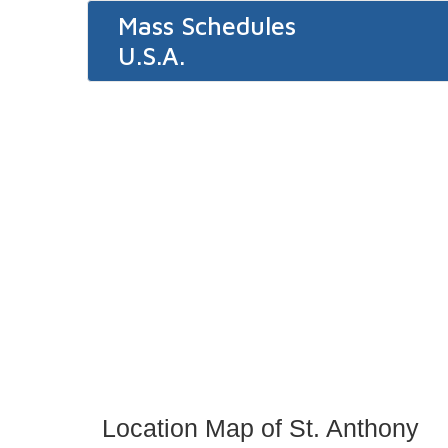
Mass Schedules
U.S.A.
Location Map of St. Anthony