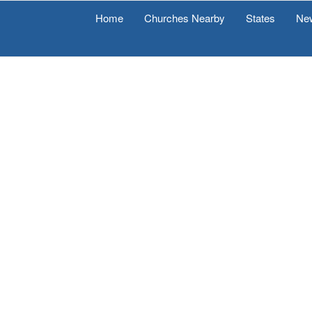
Home
Churches Nearby
States
Ne