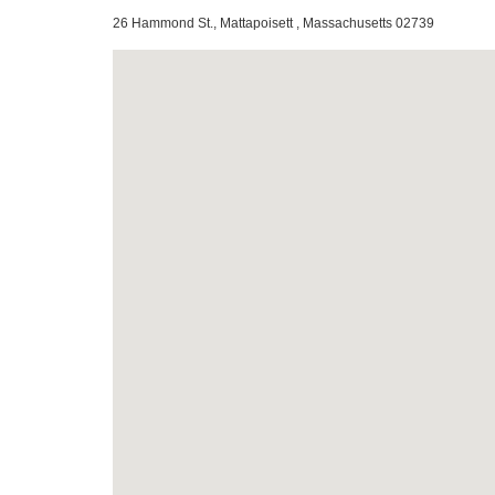
26 Hammond St., Mattapoisett , Massachusetts 02739