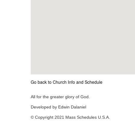
Go back to Church Info and Schedule
All for the greater glory of God.
Developed by Edwin Dalaniel
© Copyright 2021 Mass Schedules U.S.A.