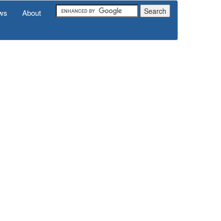
ws
About