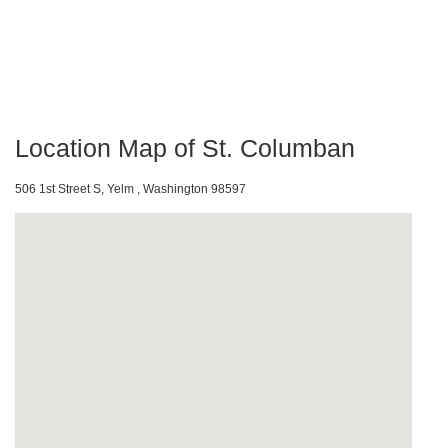
Location Map of St. Columban
506 1st Street S, Yelm , Washington 98597