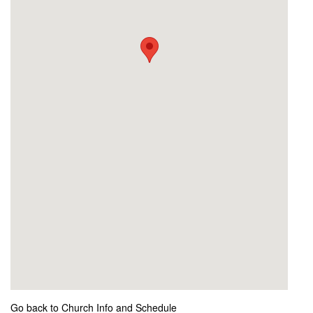
Go back to Church Info and Schedule