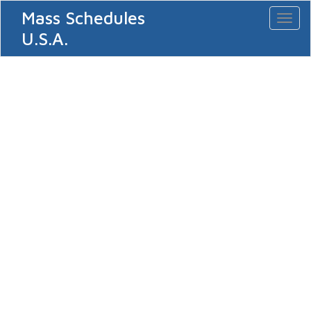
Mass Schedules
Toggl
naviga
U.S.A.