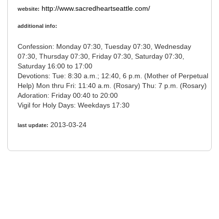
http://www.sacredheartseattle.com/
website:
additional info:
Confession: Monday 07:30, Tuesday 07:30, Wednesday
07:30, Thursday 07:30, Friday 07:30, Saturday 07:30,
Saturday 16:00 to 17:00
Devotions: Tue: 8:30 a.m.; 12:40, 6 p.m. (Mother of Perpetual
Help) Mon thru Fri: 11:40 a.m. (Rosary) Thu: 7 p.m. (Rosary)
Adoration: Friday 00:40 to 20:00
Vigil for Holy Days: Weekdays 17:30
2013-03-24
last update: