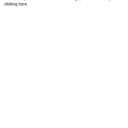
clicking here.