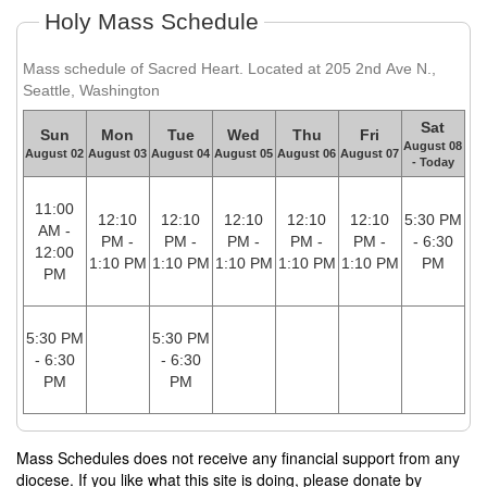
Holy Mass Schedule
Mass schedule of Sacred Heart. Located at 205 2nd Ave N.,
Seattle, Washington
Sat
Sun
Mon
Tue
Wed
Thu
Fri
August 08
August 02
August 03
August 04
August 05
August 06
August 07
- Today
11:00
12:10
12:10
12:10
12:10
12:10
5:30 PM
AM -
PM -
PM -
PM -
PM -
PM -
- 6:30
12:00
1:10 PM
1:10 PM
1:10 PM
1:10 PM
1:10 PM
PM
PM
5:30 PM
5:30 PM
- 6:30
- 6:30
PM
PM
Mass Schedules does not receive any financial support from any
diocese. If you like what this site is doing, please donate by