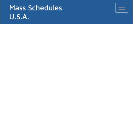
Mass Schedules
Toggl
naviga
U.S.A.