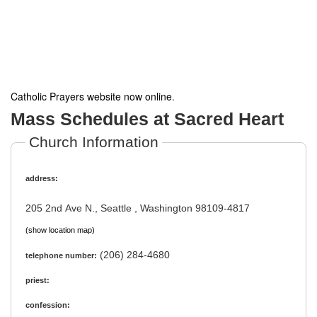
Catholic Prayers website now online
.
Mass Schedules at Sacred Heart
Church Information
address:
205 2nd Ave N., Seattle , Washington 98109-4817
(show location map)
(206) 284-4680
telephone number:
priest:
confession: