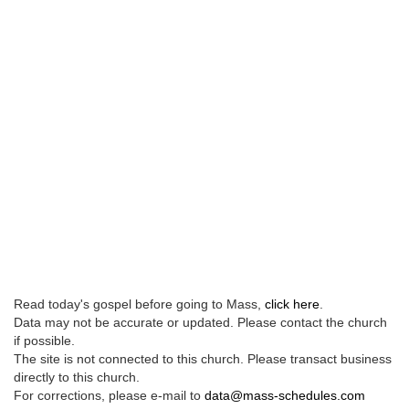
Read today's gospel before going to Mass,
click here
.
Data may not be accurate or updated. Please contact the church
if possible.
The site is not connected to this church. Please transact business
directly to this church.
For corrections, please e-mail to
data@mass-schedules.com