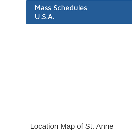
Mass Schedules
U.S.A.
Location Map of St. Anne