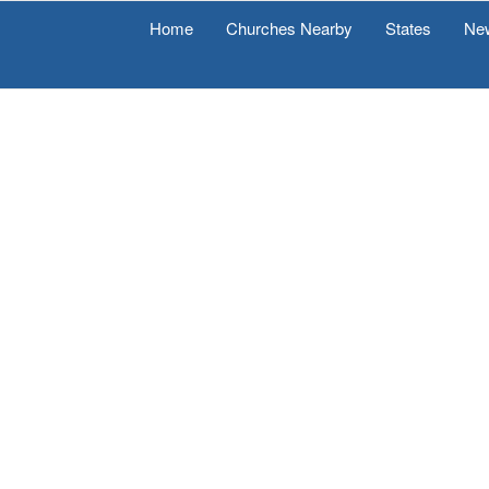
Home
Churches Nearby
States
Ne