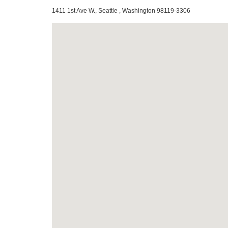
1411 1st Ave W., Seattle , Washington 98119-3306