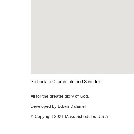
Go back to Church Info and Schedule
All for the greater glory of God.
Developed by Edwin Dalaniel
© Copyright 2021 Mass Schedules U.S.A.