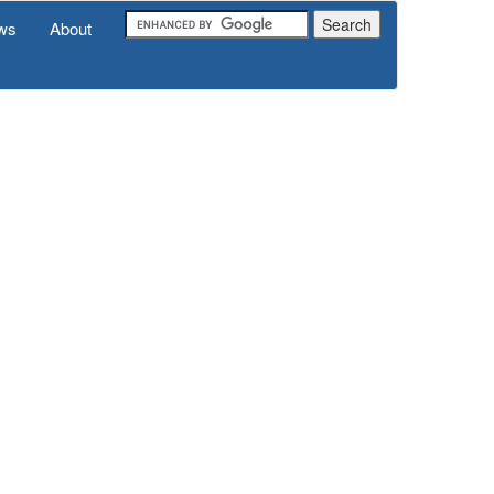
ws
About