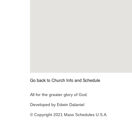
Go back to Church Info and Schedule
All for the greater glory of God.
Developed by Edwin Dalaniel
© Copyright 2021 Mass Schedules U.S.A.