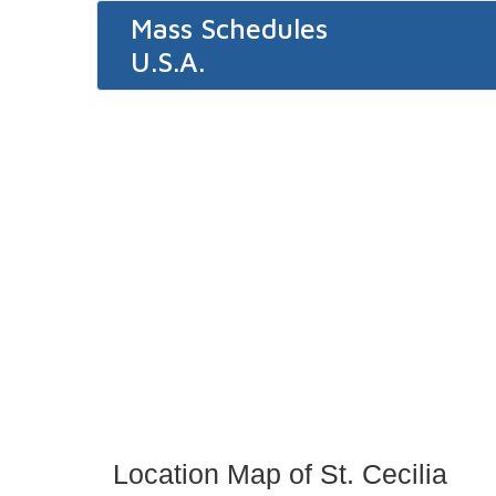
Mass Schedules
U.S.A.
Location Map of St. Cecilia