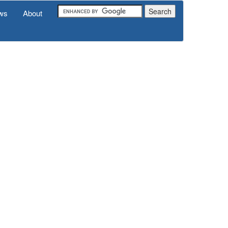
ws
About