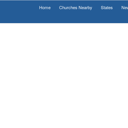
Home
Churches Nearby
States
Ne