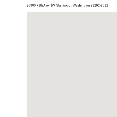
26900 78th Ave NW, Stanwood , Washington 98292-9532