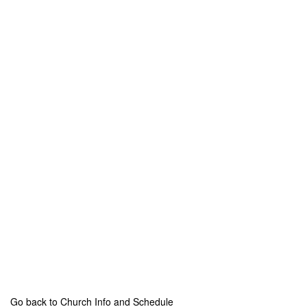
Go back to Church Info and Schedule