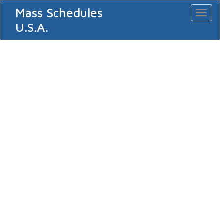
Mass Schedules
Toggl
naviga
U.S.A.