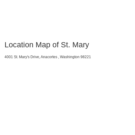
Location Map of St. Mary
4001 St. Mary's Drive, Anacortes , Washington 98221