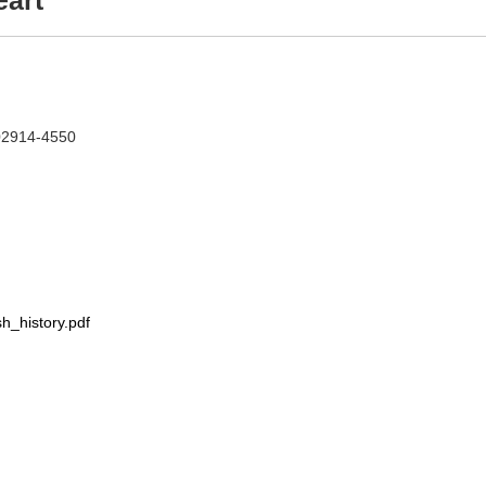
eart
 02914-4550
h_history.pdf