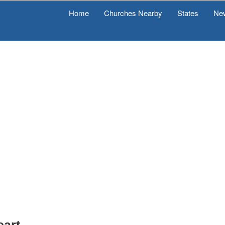
Home
Churches Nearby
States
Ne