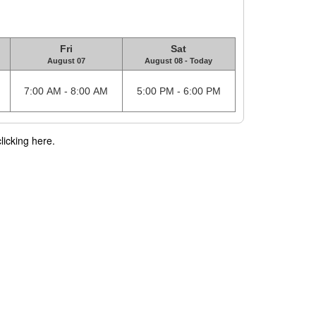
Fri
Sat
August 07
August 08 - Today
7:00 AM - 8:00 AM
5:00 PM - 6:00 PM
licking here.