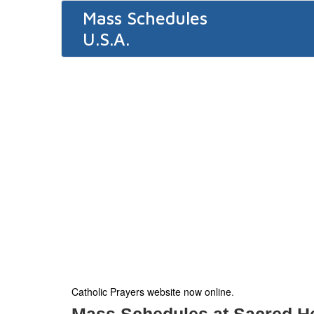
Mass Schedules
U.S.A.
Catholic Prayers website now online
.