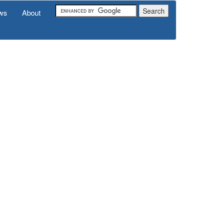
ws
About