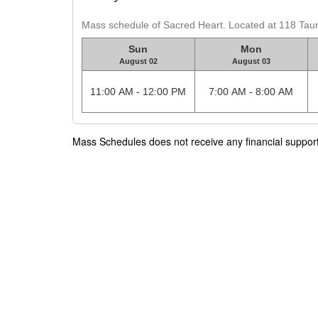
Mass schedule of Sacred Heart. Located at 118 Tau
Sun
Mon
August 02
August 03
11:00 AM - 12:00 PM
7:00 AM - 8:00 AM
Mass Schedules does not receive any financial support f