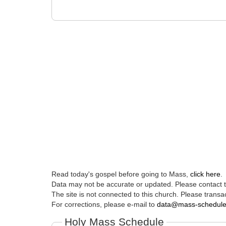
Read today's gospel before going to Mass,
click here
.
Data may not be accurate or updated. Please contact th
The site is not connected to this church. Please transac
For corrections, please e-mail to
data@mass-schedul
Holy Mass Schedule