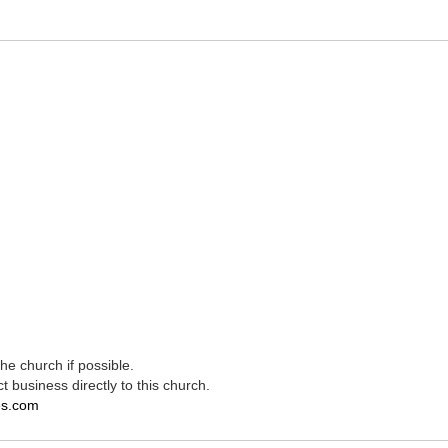
e church if possible.
t business directly to this church.
es.com