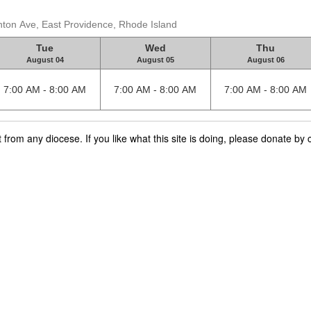
nton Ave, East Providence, Rhode Island
Tue
Wed
Thu
August 04
August 05
August 06
7:00 AM - 8:00 AM
7:00 AM - 8:00 AM
7:00 AM - 8:00 AM
rom any diocese. If you like what this site is doing, please donate by c