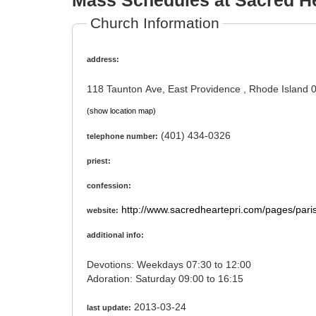
Mass Schedules at Sacred H
Church Information
address:
118 Taunton Ave, East Providence , Rhode Island
(show location map)
(401) 434-0326
telephone number:
priest:
confession:
http://www.sacredheartepri.com/pages/paris
website:
additional info:
Devotions: Weekdays 07:30 to 12:00
Adoration: Saturday 09:00 to 16:15
2013-03-24
last update: