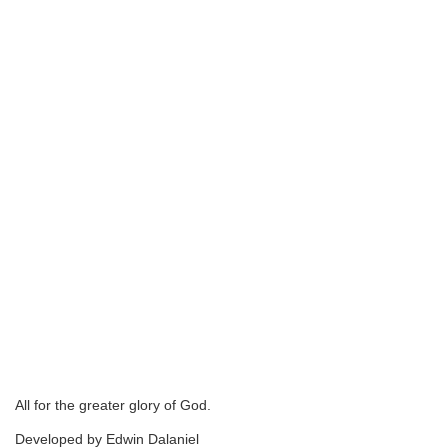
All for the greater glory of God.
Developed by Edwin Dalaniel