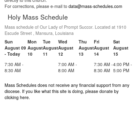
directly to this church.
For corrections, please e-mail to
data@mass-schedules.com
Holy Mass Schedule
Mass schedule of Our Lady of Prompt Succor. Located at 1910
Escude Street , Mansura, Louisiana
Sun
Mon
Tue
Wed
Thu
Fri
Sat
August 09
August
August
August
August
August
August
- Today
10
11
12
13
14
15
7:30 AM -
7:00 AM -
7:30 AM -
4:00 PM -
8:30 AM
8:00 AM
8:30 AM
5:00 PM
Mass Schedules does not receive any financial support from any
diocese. If you like what this site is doing, please donate by
clicking here.