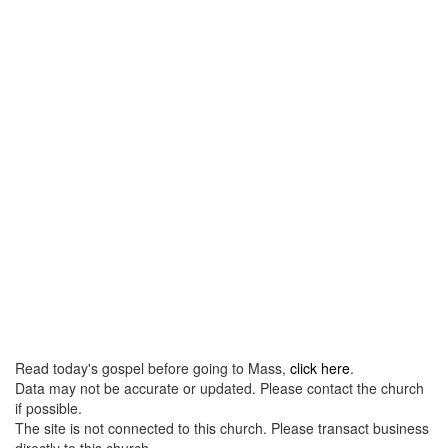
Read today's gospel before going to Mass,
click here
.
Data may not be accurate or updated. Please contact the church
if possible.
The site is not connected to this church. Please transact business