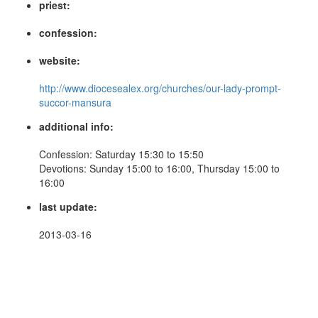
priest:
confession:
website:
http://www.diocesealex.org/churches/our-lady-prompt-
succor-mansura
additional info:
Confession: Saturday 15:30 to 15:50
Devotions: Sunday 15:00 to 16:00, Thursday 15:00 to
16:00
last update:
2013-03-16