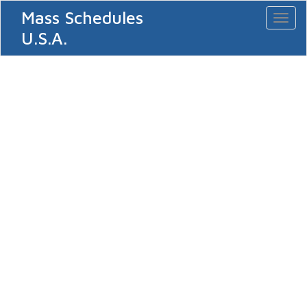
Mass Schedules
Toggl
naviga
U.S.A.