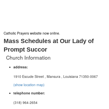
Catholic Prayers website now online
.
Mass Schedules at Our Lady of
Prompt Succor
Church Information
address:
1910 Escude Street , Mansura , Louisiana 71350-0067
(show location map)
telephone number:
(318) 964-2654