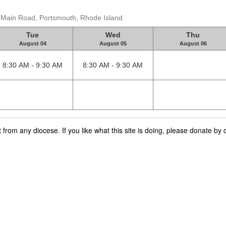
t Main Road, Portsmouth, Rhode Island
Tue
Wed
Thu
August 04
August 05
August 06
8:30 AM - 9:30 AM
8:30 AM - 9:30 AM
rom any diocese. If you like what this site is doing, please donate by c