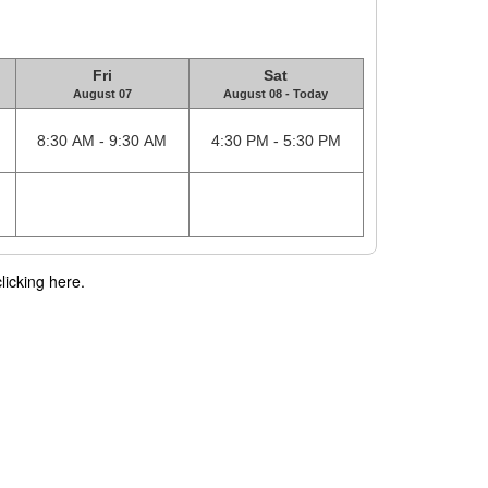
Fri
Sat
August 07
August 08 - Today
8:30 AM - 9:30 AM
4:30 PM - 5:30 PM
licking here.