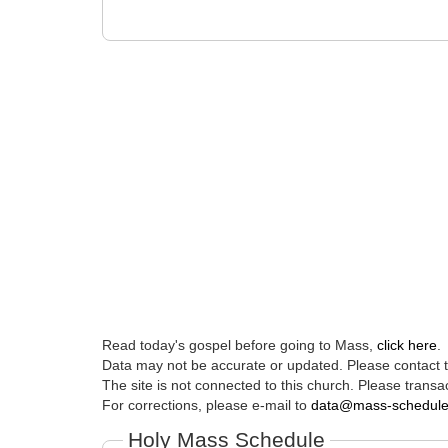
Read today's gospel before going to Mass,
click here
.
Data may not be accurate or updated. Please contact th
The site is not connected to this church. Please transac
For corrections, please e-mail to
data@mass-schedul
Holy Mass Schedule