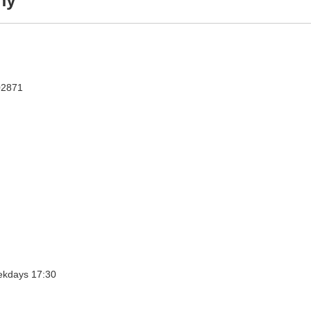
ny
02871
Holy Days: Weekdays 07:00, Weekdays 08:30, Weekdays 17:30