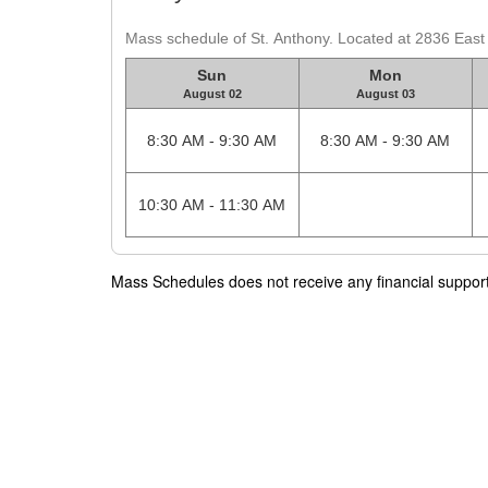
Mass schedule of St. Anthony. Located at 2836 Eas
Sun
Mon
August 02
August 03
8:30 AM - 9:30 AM
8:30 AM - 9:30 AM
10:30 AM - 11:30 AM
Mass Schedules does not receive any financial support f