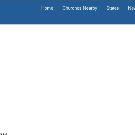
Home
Churches Nearby
States
Ne