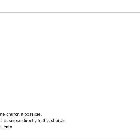
e church if possible.
t business directly to this church.
es.com