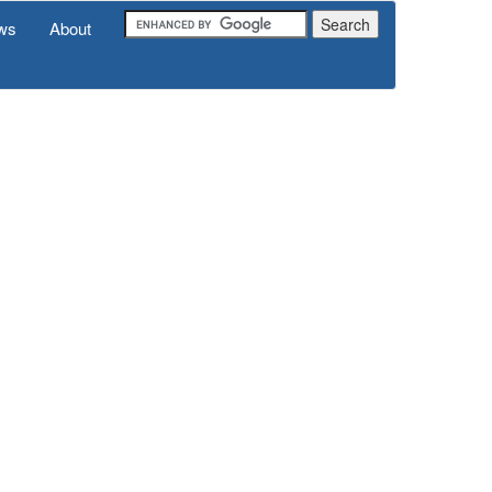
ws
About