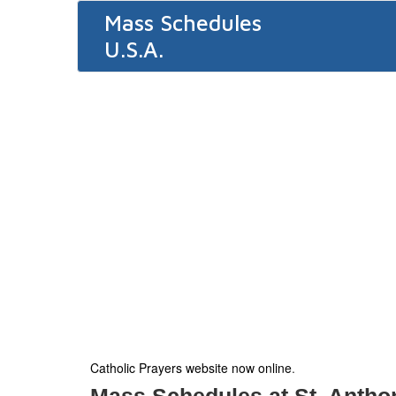
Mass Schedules
U.S.A.
Catholic Prayers website now online
.