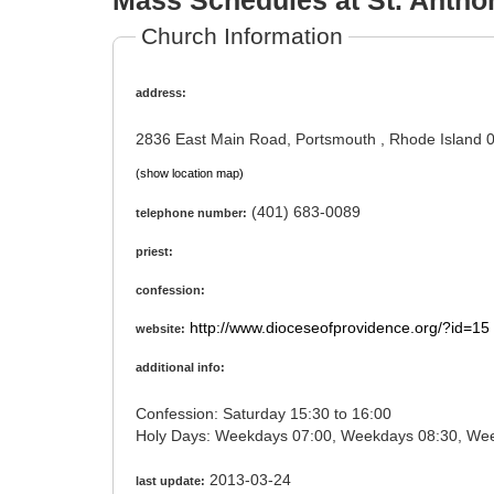
Mass Schedules at St. Antho
Church Information
address:
2836 East Main Road, Portsmouth , Rhode Island 
(show location map)
(401) 683-0089
telephone number:
priest:
confession:
http://www.dioceseofprovidence.org/?id=15
website:
additional info:
Confession: Saturday 15:30 to 16:00
2013-03-24
last update: