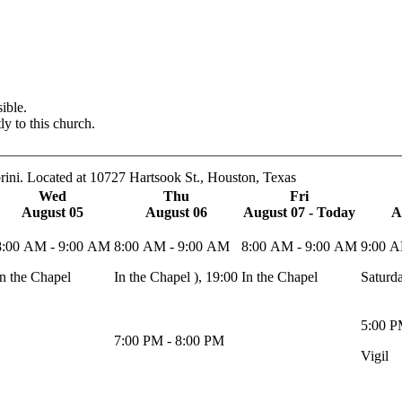
ible.
ly to this church.
rini. Located at 10727 Hartsook St., Houston, Texas
Wed
Thu
Fri
August 05
August 06
August 07 - Today
A
8:00 AM - 9:00 AM
8:00 AM - 9:00 AM
8:00 AM - 9:00 AM
9:00 A
In the Chapel
In the Chapel ), 19:00
In the Chapel
Saturd
5:00 P
7:00 PM - 8:00 PM
Vigil