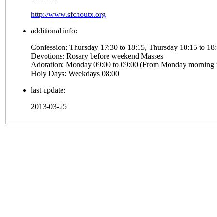
http://www.sfchoutx.org
additional info:
Confession: Thursday 17:30 to 18:15, Thursday 18
Devotions: Rosary before weekend Masses
Holy Days: Weekdays 08:00
last update:
2013-03-25