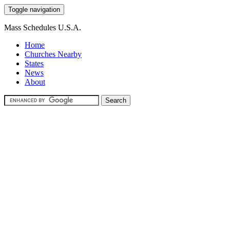
Toggle navigation
Mass Schedules U.S.A.
Home
Churches Nearby
States
News
About