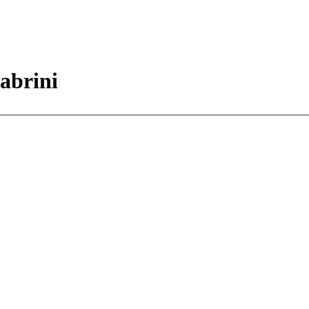
abrini