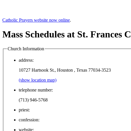
Catholic Prayers website now online
.
Mass Schedules at St. Frances C
Church Information
address:
10727 Hartsook St., Houston , Texas 77034-3523
(show location map)
telephone number:
(713) 946-5768
priest:
confession:
website: