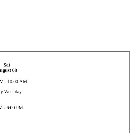
Sat
ugust 08
M - 10:00 AM
ay Weekday
M - 6:00 PM