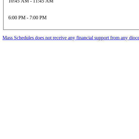
10:45 AM - 11:45 AM
6:00 PM - 7:00 PM
Mass Schedules does not receive any financial support from any diocese