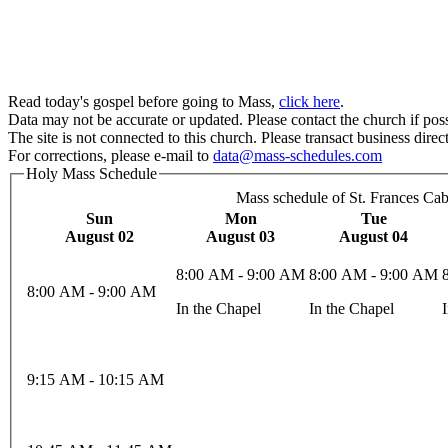
Read today's gospel before going to Mass,
click here
.
Data may not be accurate or updated. Please contact the church if poss
The site is not connected to this church. Please transact business direct
For corrections, please e-mail to
data@mass-schedules.com
Holy Mass Schedule
Mass schedule of St. Frances Cab
Sun
Mon
Tue
August 02
August 03
August 04
8:00 AM - 9:00 AM
8:00 AM - 9:00 AM
8:00 AM - 9:00 AM
In the Chapel
In the Chapel
9:15 AM - 10:15 AM