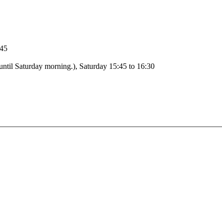
:15 to 18:45
Adoration: Monday 09:00 to 09:00 (From Monday morning until Saturday morning.), Saturday 15:45 to 16:30