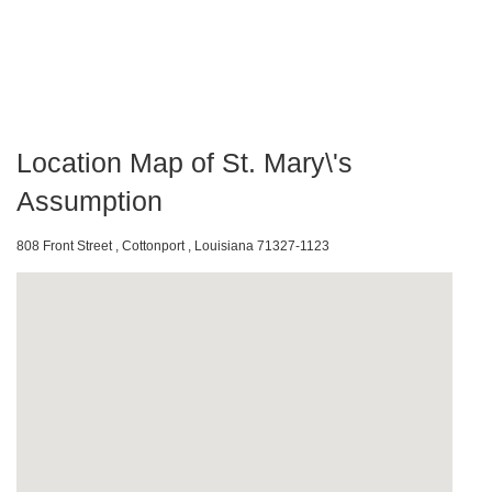
Location Map of St. Mary\'s
Assumption
808 Front Street , Cottonport , Louisiana 71327-1123