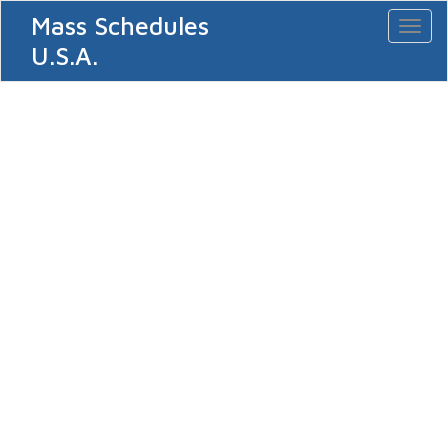
Mass Schedules
Toggl
naviga
U.S.A.