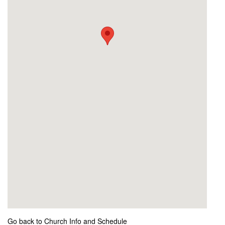
Go back to Church Info and Schedule