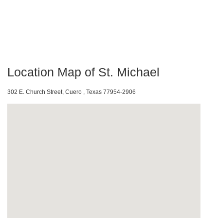
Location Map of St. Michael
302 E. Church Street, Cuero , Texas 77954-2906