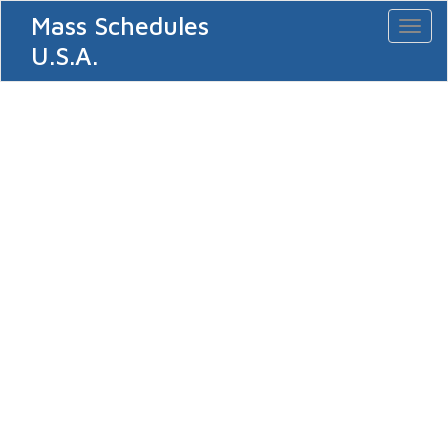
Mass Schedules
Toggl
naviga
U.S.A.