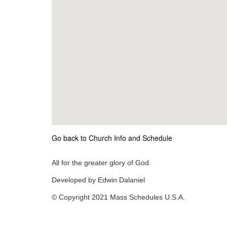
Go back to Church Info and Schedule
All for the greater glory of God.
Developed by Edwin Dalaniel
© Copyright 2021 Mass Schedules U.S.A.