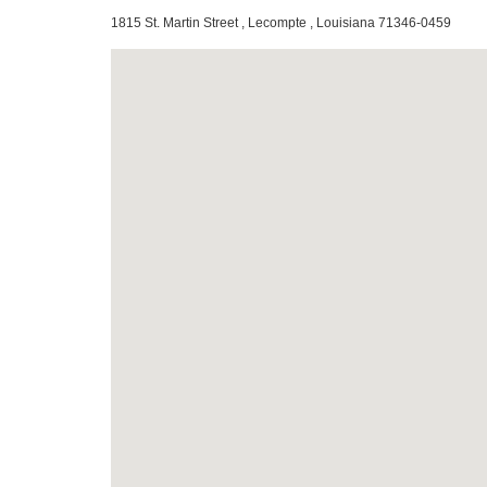
1815 St. Martin Street , Lecompte , Louisiana 71346-0459