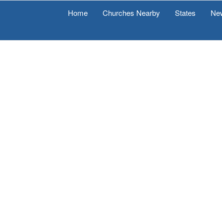
Home
Churches Nearby
States
Ne