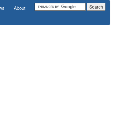
ws
About