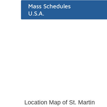
Mass Schedules
U.S.A.
Location Map of St. Martin