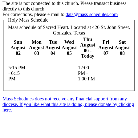
The site is not connected to this church. Please transact business
directly to this church.
For corrections, please e-mail to
data@mass-schedules.com
Holy Mass Schedule
Mass schedule of Sacred Heart. Located at 426 St. John Street,
Gonzales, Texas
Thu
Sun
Mon
Tue
Wed
Fri
Sat
August
August
August
August
August
August
August
06 -
02
03
04
05
07
08
Today
5:15 PM
12:00
- 6:15
PM -
PM
1:00 PM
Mass Schedules does not receive any financial support from any
diocese. If you like what this site is doing, please donate by clicking
here.