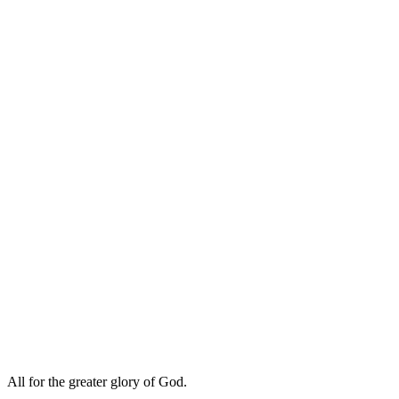
All for the greater glory of God.