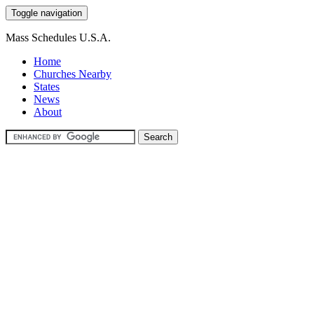
Toggle navigation
Mass Schedules U.S.A.
Home
Churches Nearby
States
News
About