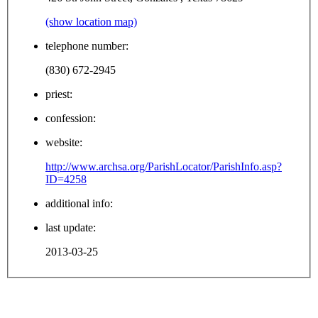
(show location map)
telephone number:
(830) 672-2945
priest:
confession:
website:
http://www.archsa.org/ParishLocator/ParishInfo.asp?
ID=4258
additional info:
last update:
2013-03-25