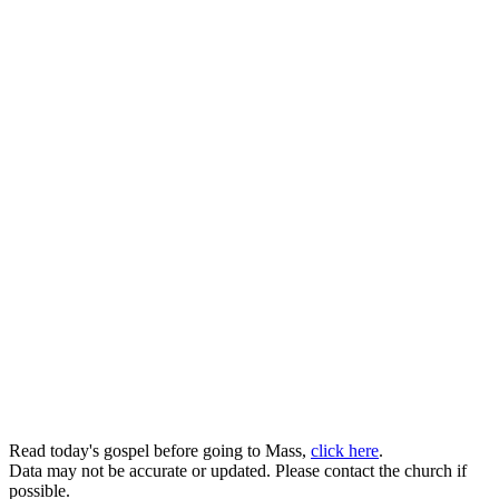
Read today's gospel before going to Mass,
click here
.
Data may not be accurate or updated. Please contact the church if
possible.