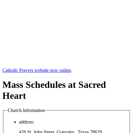
Catholic Prayers website now online
.
Mass Schedules at Sacred
Heart
Church Information
address:
426 St. John Street, Gonzales , Texas 78629